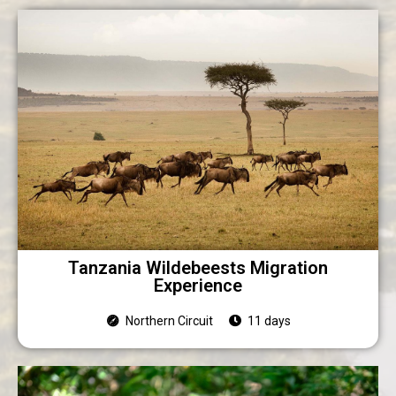
Tanzania Wildebeests Migration
Experience
Northern Circuit
11 days