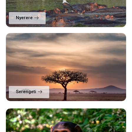
Nyerere
Serengeti