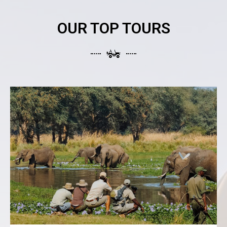
OUR TOP TOURS