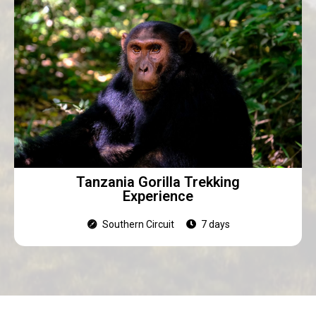
Tanzania Gorilla Trekking
Experience
Southern Circuit
7 days