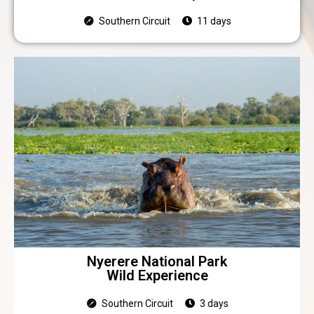
Southern Circuit
11 days
Nyerere National Park
Wild Experience
Southern Circuit
3 days