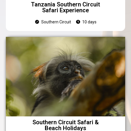
Tanzania Southern Circuit
Safari Experience
Southern Circuit
10 days
Southern Circuit Safari &
Beach Holidays