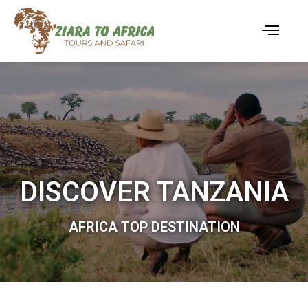
DISCOVER TANZANIA
AFRICA TOP DESTINATION