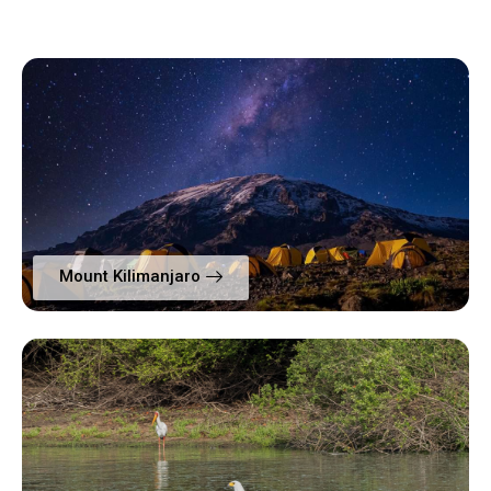
Mount Kilimanjaro