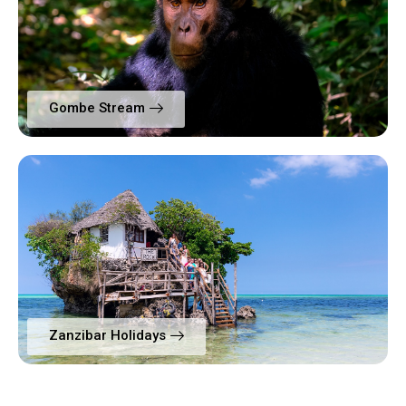
Gombe Stream
Zanzibar Holidays