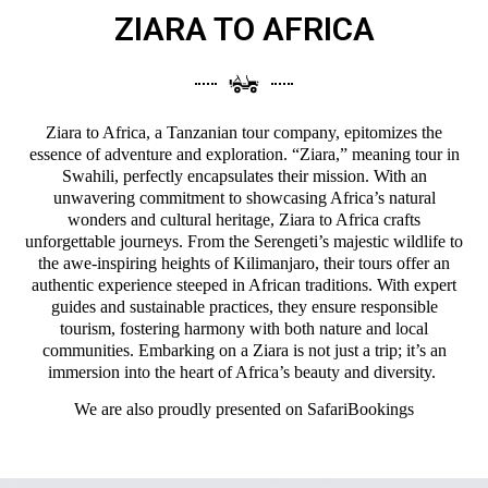
ZIARA TO AFRICA
Ziara to Africa, a Tanzanian tour company, epitomizes the
essence of adventure and exploration. “Ziara,” meaning tour in
Swahili, perfectly encapsulates their mission. With an
unwavering commitment to showcasing Africa’s natural
wonders and cultural heritage, Ziara to Africa crafts
unforgettable journeys. From the Serengeti’s majestic wildlife to
the awe-inspiring heights of Kilimanjaro, their tours offer an
authentic experience steeped in African traditions. With expert
guides and sustainable practices, they ensure responsible
tourism, fostering harmony with both nature and local
communities. Embarking on a Ziara is not just a trip; it’s an
immersion into the heart of Africa’s beauty and diversity.
We are also proudly presented on
SafariBookings