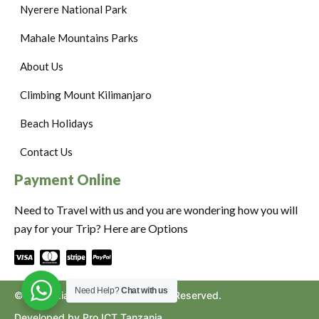
Nyerere National Park
Mahale Mountains Parks
About Us
Climbing Mount Kilimanjaro
Beach Holidays
Contact Us
Payment Online
Need to Travel with us and you are wondering how you will
pay for your Trip? Here are Options
Need Help?
Chat with us
©2024. Ziara to Africa. All Rights Reserved.
Developed by Pro ICT Tanzania