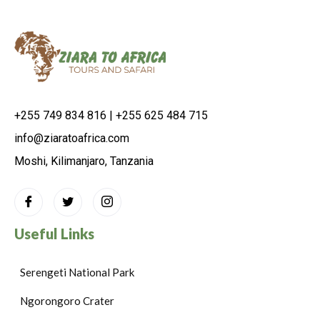
+255 749 834 816 | +255 625 484 715
info@ziaratoafrica.com
Moshi, Kilimanjaro, Tanzania
Useful Links
Serengeti National Park
Ngorongoro Crater