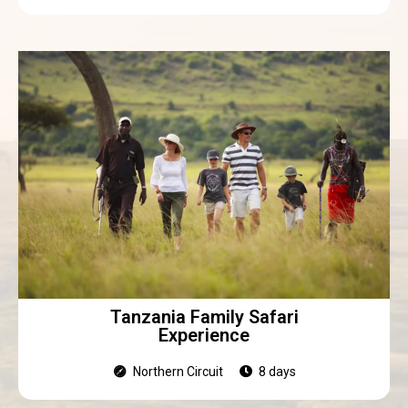
Tanzania Family Safari
Experience
Northern Circuit
8 days