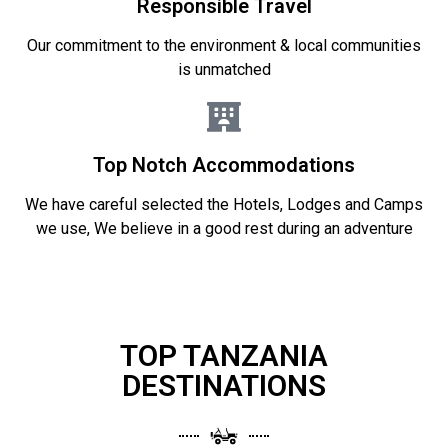
Responsible Travel
Our commitment to the environment & local communities
is unmatched
Top Notch Accommodations
We have careful selected the Hotels, Lodges and Camps
we use, We believe in a good rest during an adventure
TOP TANZANIA
DESTINATIONS