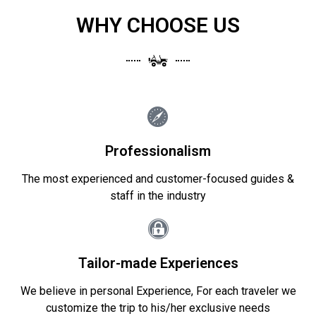
WHY CHOOSE US
Professionalism
The most experienced and customer-focused guides &
staff in the industry
Tailor-made Experiences
We believe in personal Experience, For each traveler we
customize the trip to his/her exclusive needs