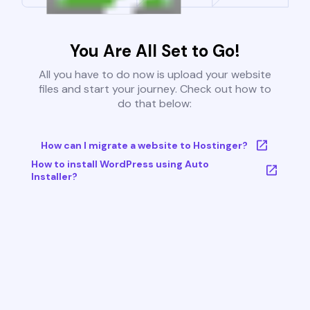
You Are All Set to Go!
All you have to do now is upload your website
files and start your journey. Check out how to
do that below:
How can I migrate a website to Hostinger?
How to install WordPress using Auto
Installer?