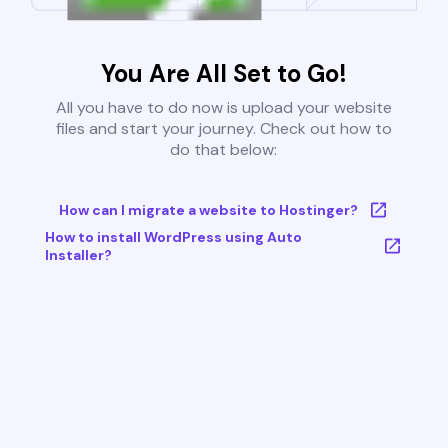
You Are All Set to Go!
All you have to do now is upload your website
files and start your journey. Check out how to
do that below:
How can I migrate a website to Hostinger?
How to install WordPress using Auto
Installer?