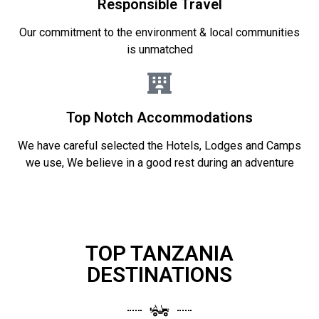
Responsible Travel
Our commitment to the environment & local communities
is unmatched
Top Notch Accommodations
We have careful selected the Hotels, Lodges and Camps
we use, We believe in a good rest during an adventure
TOP TANZANIA
DESTINATIONS