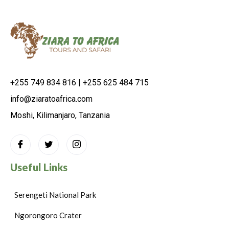
+255 749 834 816 | +255 625 484 715
info@ziaratoafrica.com
Moshi, Kilimanjaro, Tanzania
Useful Links
Serengeti National Park
Ngorongoro Crater