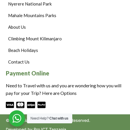
Nyerere National Park
Mahale Mountains Parks
About Us
Climbing Mount Kilimanjaro
Beach Holidays
Contact Us
Payment Online
Need to Travel with us and you are wondering how you will
pay for your Trip? Here are Options
Need Help?
Chat with us
©2024. Ziara to Africa. All Rights Reserved.
Developed by Pro ICT Tanzania