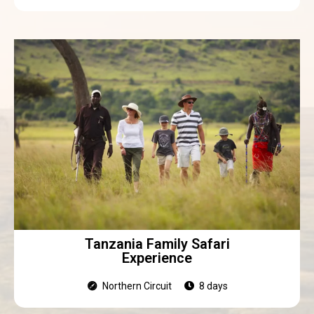
Tanzania Family Safari
Experience
Northern Circuit
8 days