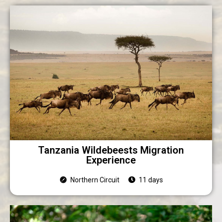
Tanzania Wildebeests Migration
Experience
Northern Circuit
11 days