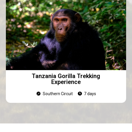
Tanzania Gorilla Trekking
Experience
Southern Circuit
7 days