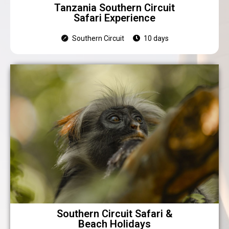
Tanzania Southern Circuit
Safari Experience
Southern Circuit
10 days
Southern Circuit Safari &
Beach Holidays