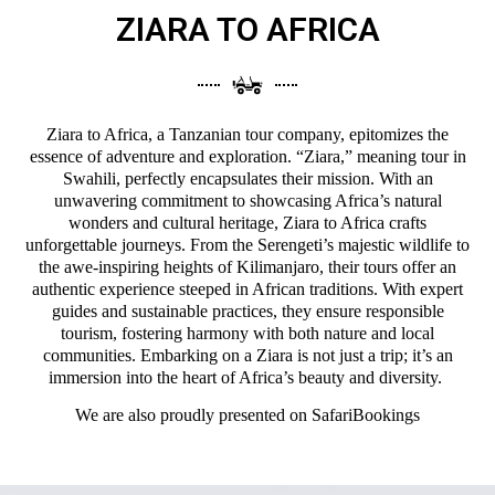
ZIARA TO AFRICA
Ziara to Africa, a Tanzanian tour company, epitomizes the
essence of adventure and exploration. “Ziara,” meaning tour in
Swahili, perfectly encapsulates their mission. With an
unwavering commitment to showcasing Africa’s natural
wonders and cultural heritage, Ziara to Africa crafts
unforgettable journeys. From the Serengeti’s majestic wildlife to
the awe-inspiring heights of Kilimanjaro, their tours offer an
authentic experience steeped in African traditions. With expert
guides and sustainable practices, they ensure responsible
tourism, fostering harmony with both nature and local
communities. Embarking on a Ziara is not just a trip; it’s an
immersion into the heart of Africa’s beauty and diversity.
We are also proudly presented on
SafariBookings