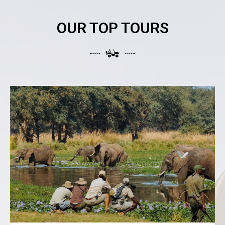
OUR TOP TOURS