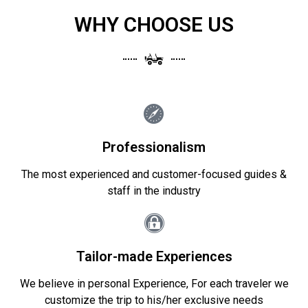
WHY CHOOSE US
Professionalism
The most experienced and customer-focused guides &
staff in the industry
Tailor-made Experiences
We believe in personal Experience, For each traveler we
customize the trip to his/her exclusive needs