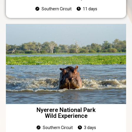
Southern Circuit
11 days
Nyerere National Park
Wild Experience
Southern Circuit
3 days