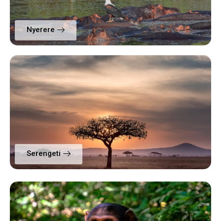
Nyerere
Serengeti