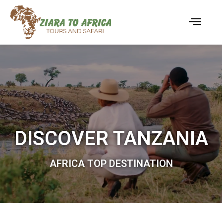
DISCOVER TANZANIA
AFRICA TOP DESTINATION