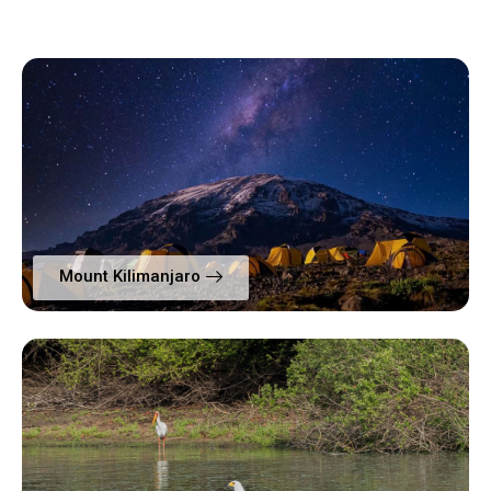
Mount Kilimanjaro