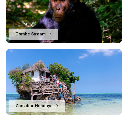
Gombe Stream
Zanzibar Holidays