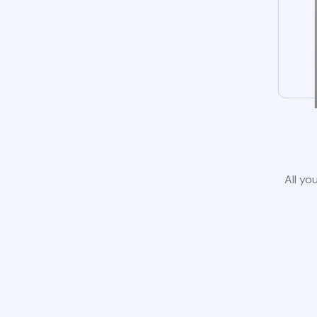
All yo