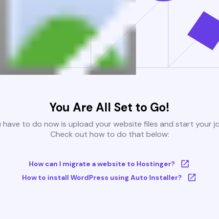
You Are All Set to Go!
u have to do now is upload your website files and start your j
Check out how to do that below:
How can I migrate a website to Hostinger?
How to install WordPress using Auto Installer?