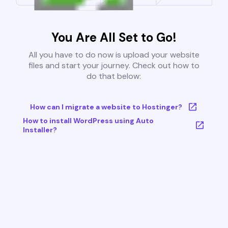
You Are All Set to Go!
All you have to do now is upload your website
files and start your journey. Check out how to
do that below:
How can I migrate a website to Hostinger?
How to install WordPress using Auto
Installer?