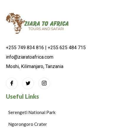
+255 749 834 816 | +255 625 484 715
info@ziaratoafrica.com
Moshi, Kilimanjaro, Tanzania
Useful Links
Serengeti National Park
Ngorongoro Crater