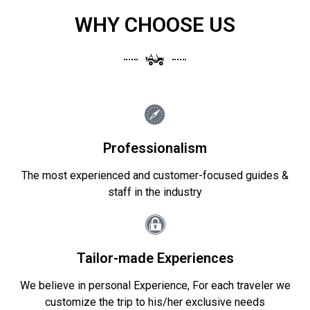
WHY CHOOSE US
Professionalism
The most experienced and customer-focused guides &
staff in the industry
Tailor-made Experiences
We believe in personal Experience, For each traveler we
customize the trip to his/her exclusive needs