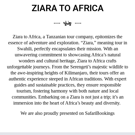
ZIARA TO AFRICA
Ziara to Africa, a Tanzanian tour company, epitomizes the
essence of adventure and exploration. “Ziara,” meaning tour in
Swahili, perfectly encapsulates their mission. With an
unwavering commitment to showcasing Africa’s natural
wonders and cultural heritage, Ziara to Africa crafts
unforgettable journeys. From the Serengeti’s majestic wildlife to
the awe-inspiring heights of Kilimanjaro, their tours offer an
authentic experience steeped in African traditions. With expert
guides and sustainable practices, they ensure responsible
tourism, fostering harmony with both nature and local
communities. Embarking on a Ziara is not just a trip; it’s an
immersion into the heart of Africa’s beauty and diversity.
We are also proudly presented on
SafariBookings