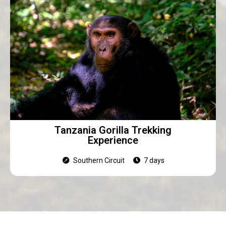
Tanzania Gorilla Trekking
Experience
Southern Circuit
7 days