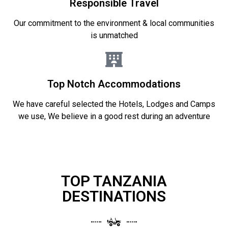
Responsible Travel
Our commitment to the environment & local communities
is unmatched
Top Notch Accommodations
We have careful selected the Hotels, Lodges and Camps
we use, We believe in a good rest during an adventure
TOP TANZANIA
DESTINATIONS