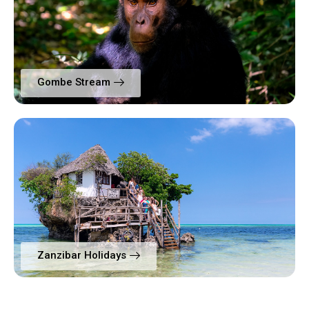
Gombe Stream
Zanzibar Holidays