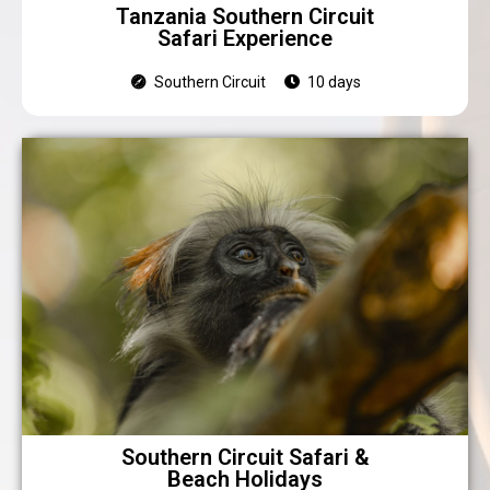
Tanzania Southern Circuit
Safari Experience
Southern Circuit
10 days
Southern Circuit Safari &
Beach Holidays