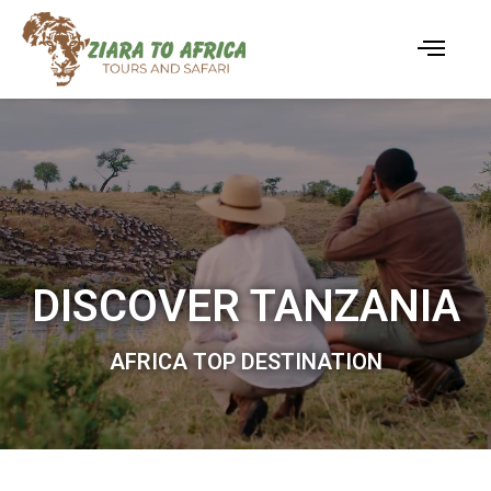
DISCOVER TANZANIA
AFRICA TOP DESTINATION