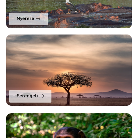
Nyerere
Serengeti