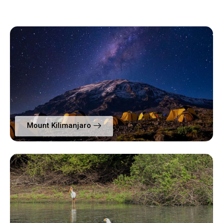
Mount Kilimanjaro