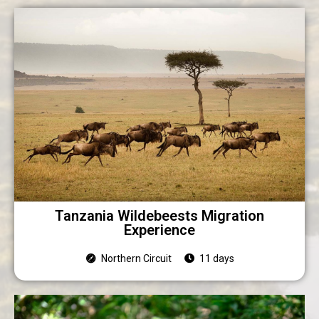
Tanzania Wildebeests Migration
Experience
Northern Circuit
11 days