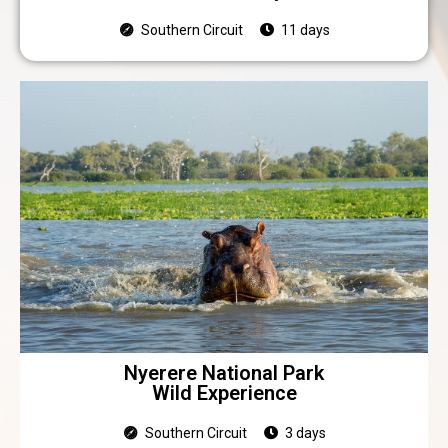
Southern Circuit
11 days
Nyerere National Park
Wild Experience
Southern Circuit
3 days