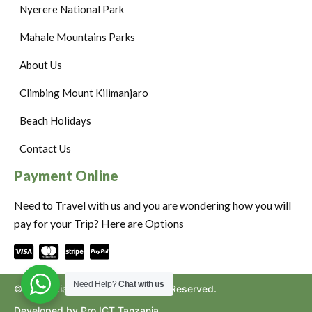
Nyerere National Park
Mahale Mountains Parks
About Us
Climbing Mount Kilimanjaro
Beach Holidays
Contact Us
Payment Online
Need to Travel with us and you are wondering how you will
pay for your Trip? Here are Options
Need Help?
Chat with us
©2024. Ziara to Africa. All Rights Reserved.
Developed by Pro ICT Tanzania