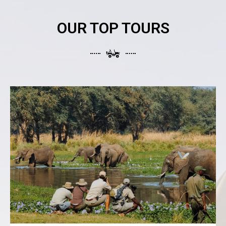
OUR TOP TOURS