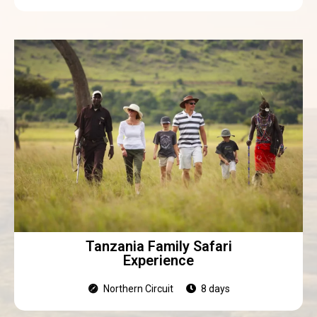
Tanzania Family Safari
Experience
Northern Circuit
8 days