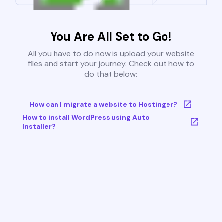
You Are All Set to Go!
All you have to do now is upload your website
files and start your journey. Check out how to
do that below:
How can I migrate a website to Hostinger?
How to install WordPress using Auto
Installer?