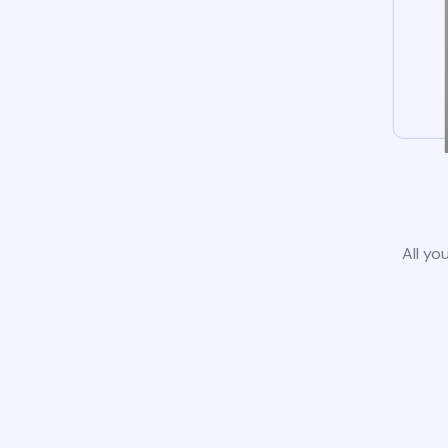
All yo