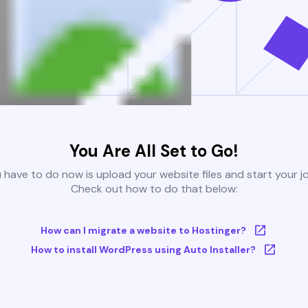
You Are All Set to Go!
u have to do now is upload your website files and start your j
Check out how to do that below:
How can I migrate a website to Hostinger?
How to install WordPress using Auto Installer?