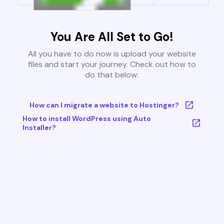
You Are All Set to Go!
All you have to do now is upload your website
files and start your journey. Check out how to
do that below:
How can I migrate a website to Hostinger?
How to install WordPress using Auto
Installer?