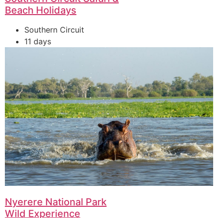
Beach Holidays
Southern Circuit
11 days
Nyerere National Park
Wild Experience