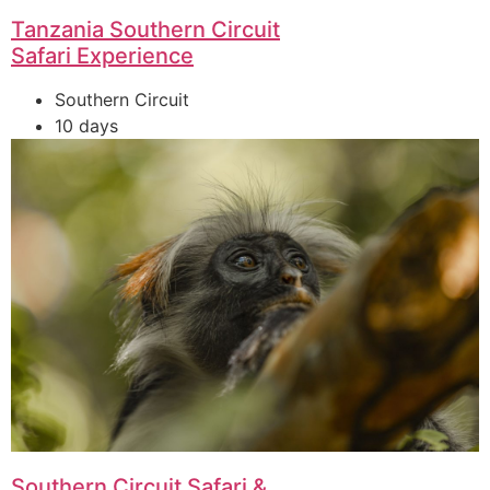
Tanzania Southern Circuit
Safari Experience
Southern Circuit
10 days
Southern Circuit Safari &