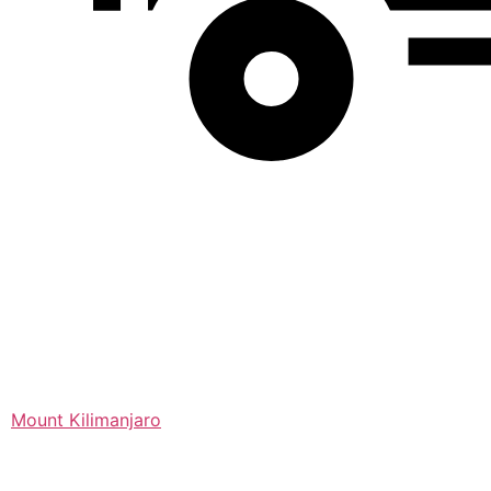
Mount Kilimanjaro