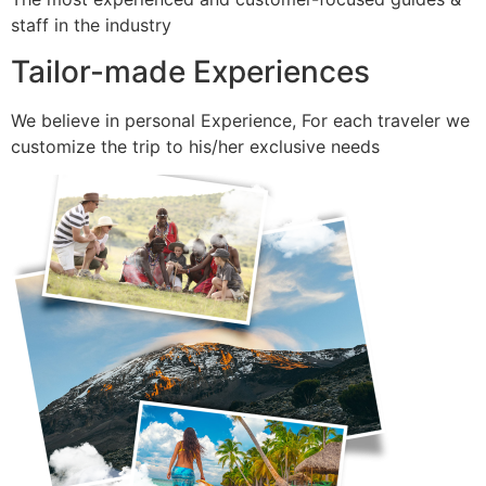
staff in the industry
Tailor-made Experiences
We believe in personal Experience, For each traveler we
customize the trip to his/her exclusive needs