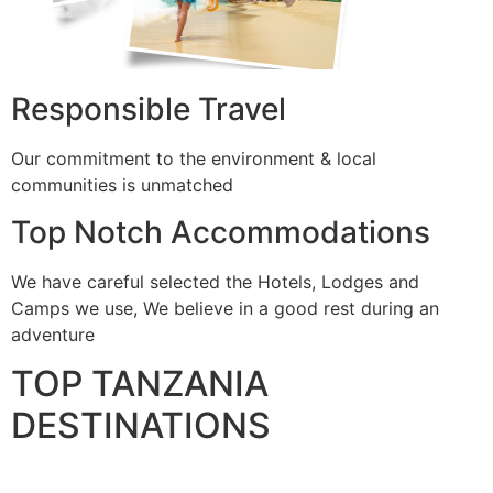
Responsible Travel
Our commitment to the environment & local
communities is unmatched
Top Notch Accommodations
We have careful selected the Hotels, Lodges and
Camps we use, We believe in a good rest during an
adventure
TOP TANZANIA
DESTINATIONS