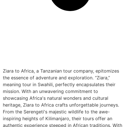
Ziara to Africa, a Tanzanian tour company, epitomizes
the essence of adventure and exploration. “Ziara,”
meaning tour in Swahili, perfectly encapsulates their
mission. With an unwavering commitment to
showcasing Africa's natural wonders and cultural
heritage, Ziara to Africa crafts unforgettable journeys.
From the Serengeti's majestic wildlife to the awe-
inspiring heights of Kilimanjaro, their tours offer an
authentic experience steeped in African traditions. With