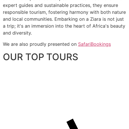
expert guides and sustainable practices, they ensure
responsible tourism, fostering harmony with both nature
and local communities. Embarking on a Ziara is not just
a trip; it's an immersion into the heart of Africa's beauty
and diversity.
We are also proudly presented on
SafariBookings
OUR TOP TOURS