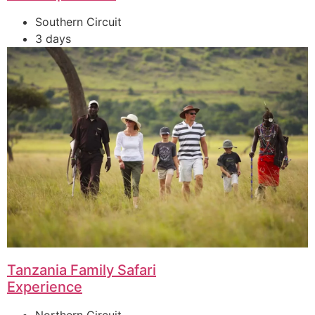
Southern Circuit
3 days
Tanzania Family Safari
Experience