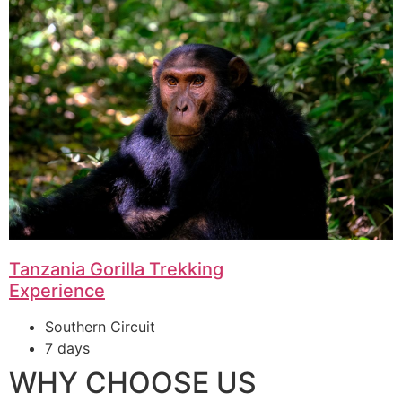
Tanzania Gorilla Trekking
Experience
Southern Circuit
7 days
WHY CHOOSE US