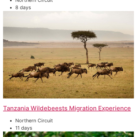
Northern Circuit
8 days
Tanzania Wildebeests Migration Experience
Northern Circuit
11 days