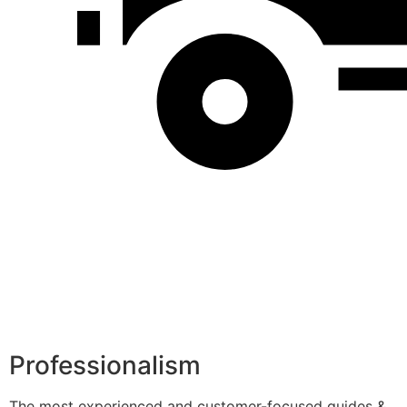
Professionalism
The most experienced and customer-focused guides &