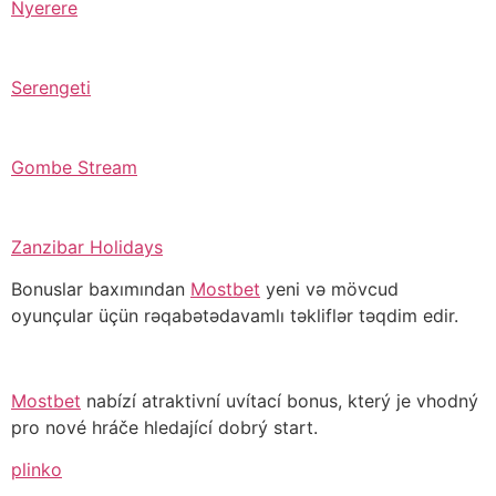
Nyerere
Serengeti
Gombe Stream
Zanzibar Holidays
Bonuslar baxımından
Mostbet
yeni və mövcud
oyunçular üçün rəqabətədavamlı təkliflər təqdim edir.
Mostbet
nabízí atraktivní uvítací bonus, který je vhodný
pro nové hráče hledající dobrý start.
plinko