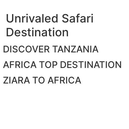
Skip
to
Unrivaled Safari
content
Destination
DISCOVER TANZANIA
AFRICA TOP DESTINATION
ZIARA TO AFRICA