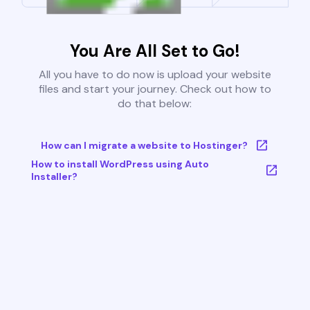
You Are All Set to Go!
All you have to do now is upload your website
files and start your journey. Check out how to
do that below:
How can I migrate a website to Hostinger?
How to install WordPress using Auto
Installer?