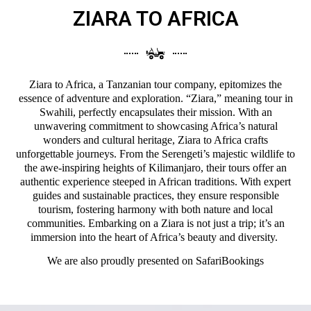
ZIARA TO AFRICA
Ziara to Africa, a Tanzanian tour company, epitomizes the
essence of adventure and exploration. “Ziara,” meaning tour in
Swahili, perfectly encapsulates their mission. With an
unwavering commitment to showcasing Africa’s natural
wonders and cultural heritage, Ziara to Africa crafts
unforgettable journeys. From the Serengeti’s majestic wildlife to
the awe-inspiring heights of Kilimanjaro, their tours offer an
authentic experience steeped in African traditions. With expert
guides and sustainable practices, they ensure responsible
tourism, fostering harmony with both nature and local
communities. Embarking on a Ziara is not just a trip; it’s an
immersion into the heart of Africa’s beauty and diversity.
We are also proudly presented on
SafariBookings