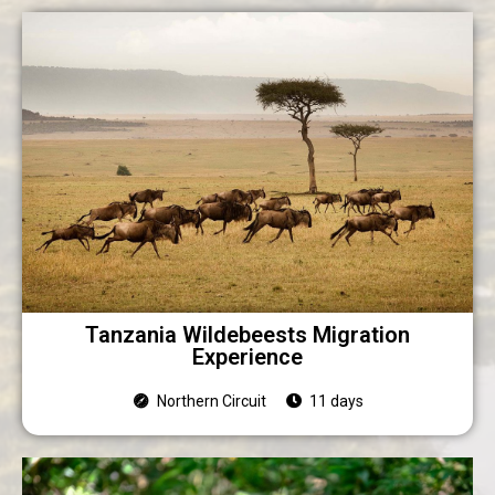
Tanzania Wildebeests Migration
Experience
Northern Circuit
11 days