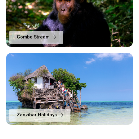
Gombe Stream
Zanzibar Holidays