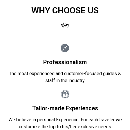
WHY CHOOSE US
Professionalism
The most experienced and customer-focused guides &
staff in the industry
Tailor-made Experiences
We believe in personal Experience, For each traveler we
customize the trip to his/her exclusive needs