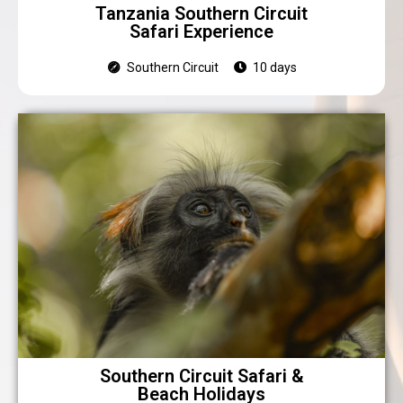
Tanzania Southern Circuit
Safari Experience
Southern Circuit
10 days
Southern Circuit Safari &
Beach Holidays