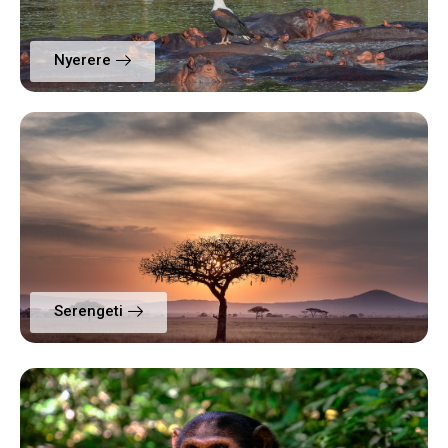
Nyerere
Serengeti