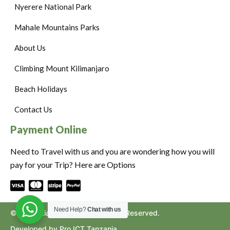
Nyerere National Park
Mahale Mountains Parks
About Us
Climbing Mount Kilimanjaro
Beach Holidays
Contact Us
Payment Online
Need to Travel with us and you are wondering how you will
pay for your Trip? Here are Options
Need Help?
Chat with us
©2024. Ziara to Africa. All Rights Reserved.
Developed by Pro ICT Tanzania