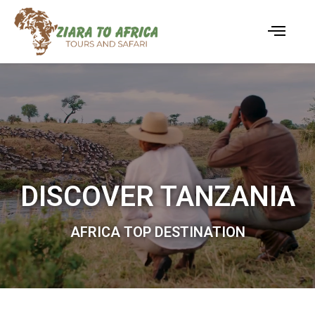
DISCOVER TANZANIA
AFRICA TOP DESTINATION