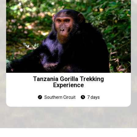
Tanzania Gorilla Trekking
Experience
Southern Circuit
7 days