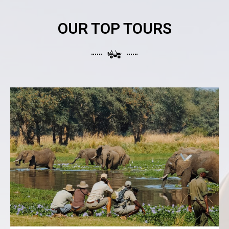
OUR TOP TOURS