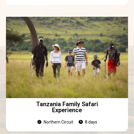
Tanzania Family Safari
Experience
Northern Circuit
8 days