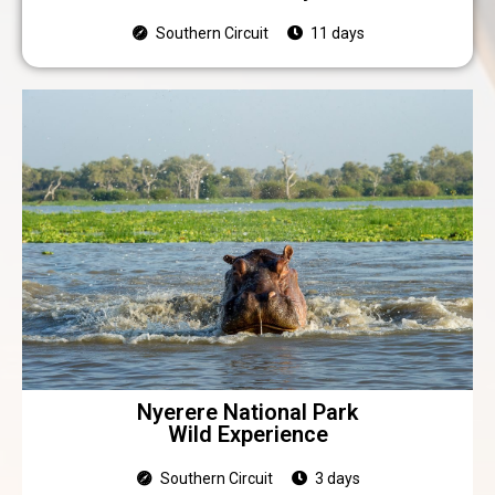
Southern Circuit
11 days
Nyerere National Park
Wild Experience
Southern Circuit
3 days