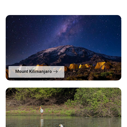
Mount Kilimanjaro