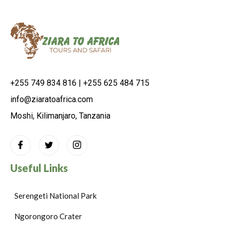
+255 749 834 816 | +255 625 484 715
info@ziaratoafrica.com
Moshi, Kilimanjaro, Tanzania
Useful Links
Serengeti National Park
Ngorongoro Crater