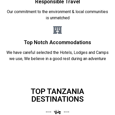
Responsible Travel
Our commitment to the environment & local communities
is unmatched
Top Notch Accommodations
We have careful selected the Hotels, Lodges and Camps
we use, We believe in a good rest during an adventure
TOP TANZANIA
DESTINATIONS