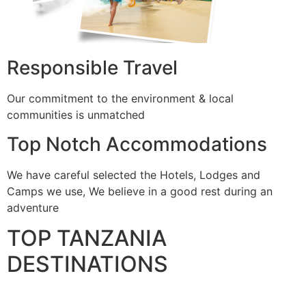
Responsible Travel
Our commitment to the environment & local
communities is unmatched
Top Notch Accommodations
We have careful selected the Hotels, Lodges and
Camps we use, We believe in a good rest during an
adventure
TOP TANZANIA
DESTINATIONS