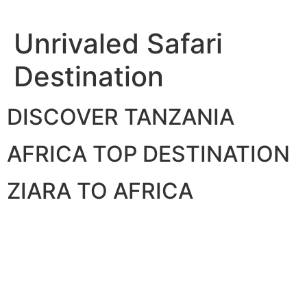
Skip
to
Unrivaled Safari
content
Destination
DISCOVER TANZANIA
AFRICA TOP DESTINATION
ZIARA TO AFRICA