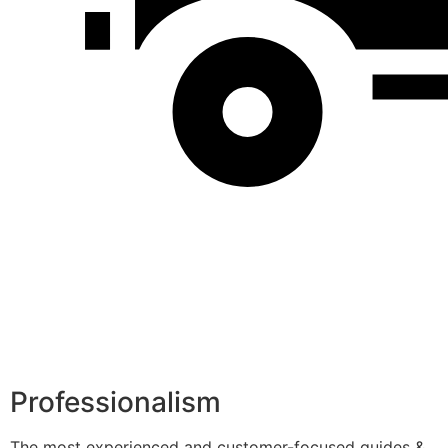
Professionalism
The most experienced and customer-focused guides &