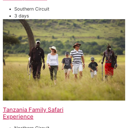
Southern Circuit
3 days
Tanzania Family Safari
Experience