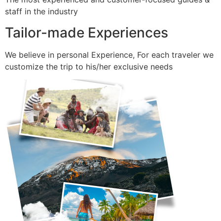
staff in the industry
Tailor-made Experiences
We believe in personal Experience, For each traveler we
customize the trip to his/her exclusive needs