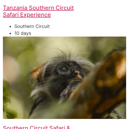
Tanzania Southern Circuit
Safari Experience
Southern Circuit
10 days
Southern Circuit Safari &