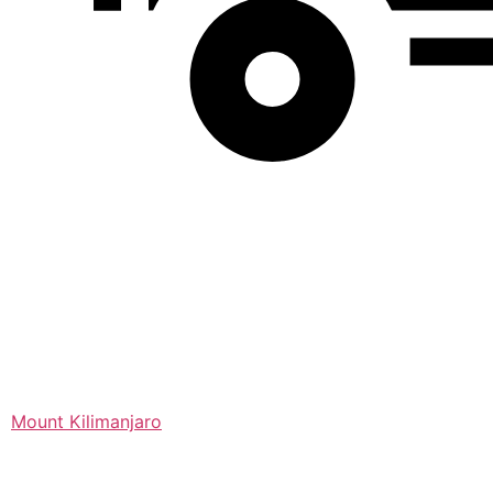
Mount Kilimanjaro