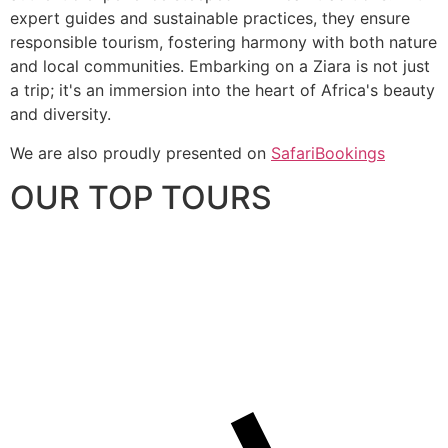
expert guides and sustainable practices, they ensure
responsible tourism, fostering harmony with both nature
and local communities. Embarking on a Ziara is not just
a trip; it's an immersion into the heart of Africa's beauty
and diversity.
We are also proudly presented on
SafariBookings
OUR TOP TOURS