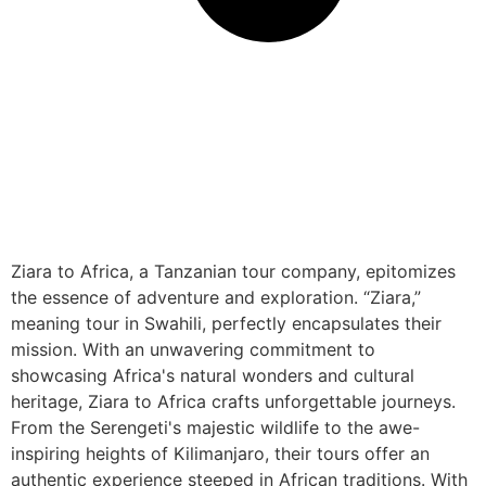
Ziara to Africa, a Tanzanian tour company, epitomizes
the essence of adventure and exploration. “Ziara,”
meaning tour in Swahili, perfectly encapsulates their
mission. With an unwavering commitment to
showcasing Africa's natural wonders and cultural
heritage, Ziara to Africa crafts unforgettable journeys.
From the Serengeti's majestic wildlife to the awe-
inspiring heights of Kilimanjaro, their tours offer an
authentic experience steeped in African traditions. With