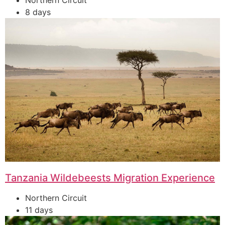
Northern Circuit
8 days
Tanzania Wildebeests Migration Experience
Northern Circuit
11 days