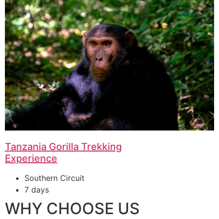
Tanzania Gorilla Trekking
Experience
Southern Circuit
7 days
WHY CHOOSE US