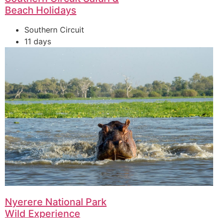
Beach Holidays
Southern Circuit
11 days
Nyerere National Park
Wild Experience