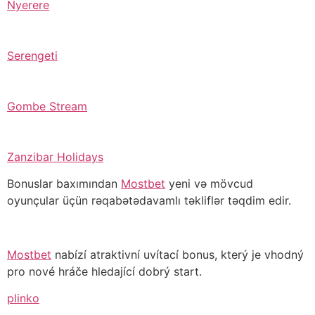
Nyerere
Serengeti
Gombe Stream
Zanzibar Holidays
Bonuslar baxımından
Mostbet
yeni və mövcud
oyunçular üçün rəqabətədavamlı təkliflər təqdim edir.
Mostbet
nabízí atraktivní uvítací bonus, který je vhodný
pro nové hráče hledající dobrý start.
plinko