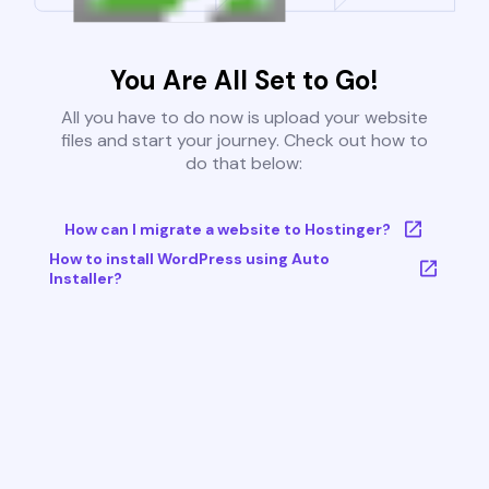
You Are All Set to Go!
All you have to do now is upload your website
files and start your journey. Check out how to
do that below:
How can I migrate a website to Hostinger?
How to install WordPress using Auto
Installer?