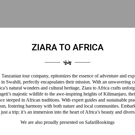
ZIARA TO AFRICA
 a Tanzanian tour company, epitomizes the essence of adventure and expl
 in Swahili, perfectly encapsulates their mission. With an unwavering 
a’s natural wonders and cultural heritage, Ziara to Africa crafts unforg
eti’s majestic wildlife to the awe-inspiring heights of Kilimanjaro, thei
ce steeped in African traditions. With expert guides and sustainable pra
ism, fostering harmony with both nature and local communities. Embark
 just a trip; it’s an immersion into the heart of Africa’s beauty and divers
We are also proudly presented on
SafariBookings