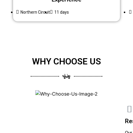
Northern Circuit
11 days
WHY CHOOSE US
Re
Our