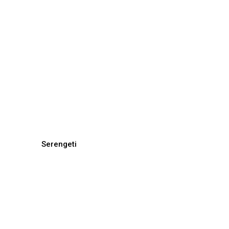
Serengeti