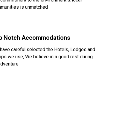
munities is unmatched
p Notch Accommodations
have careful selected the Hotels, Lodges and
ps we use, We believe in a good rest during
adventure