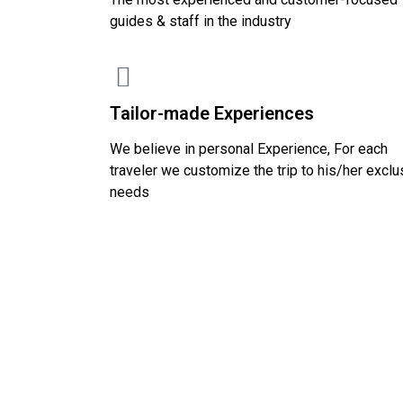
guides & staff in the industry
Tailor-made Experiences
We believe in personal Experience, For each
traveler we customize the trip to his/her exclu
needs