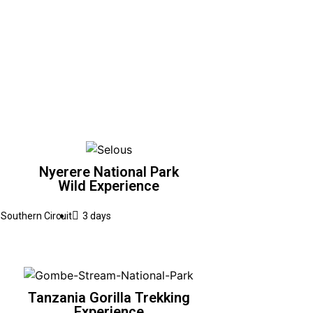
Nyerere National Park
Wild Experience
Southern Circuit
3 days
Tanzania Gorilla Trekking
Experience