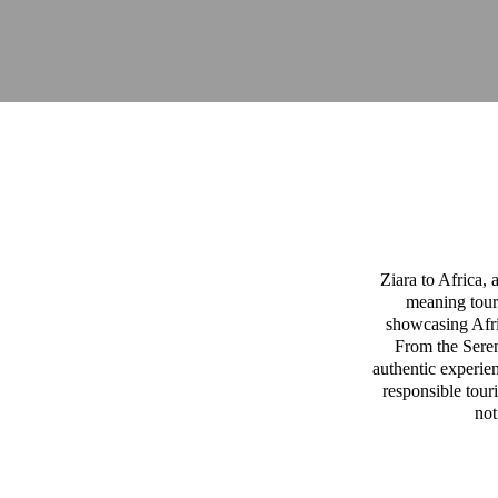
Ziara to Africa,
meaning tour
showcasing Afric
From the Sereng
authentic experien
responsible tour
not