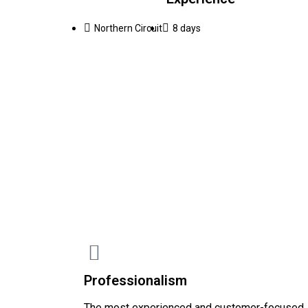
Northern Circuit
8 days
Professionalism
The most experienced and customer-focused