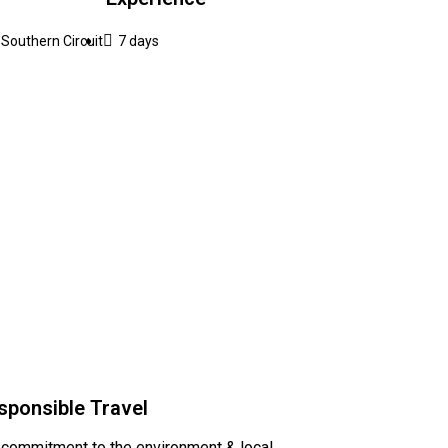
Southern Circuit
7 days
sponsible Travel
 commitment to the environment & local