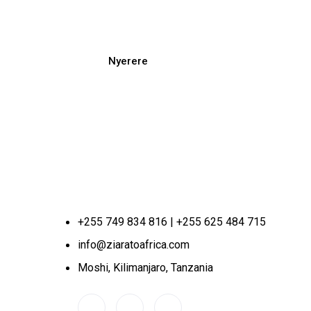
Nyerere
+255 749 834 816 | +255 625 484 715
info@ziaratoafrica.com
Moshi, Kilimanjaro, Tanzania