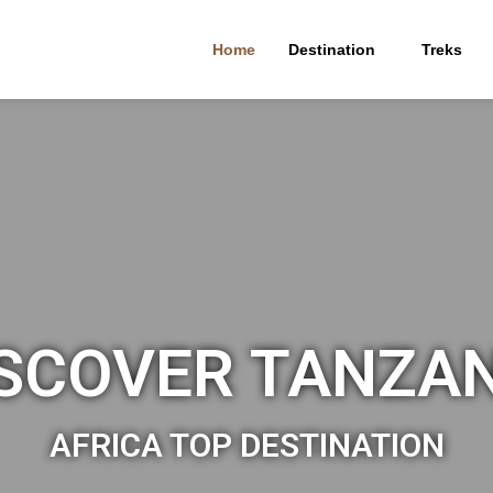
Home
Destination
Treks
SCOVER TANZA
AFRICA TOP DESTINATION