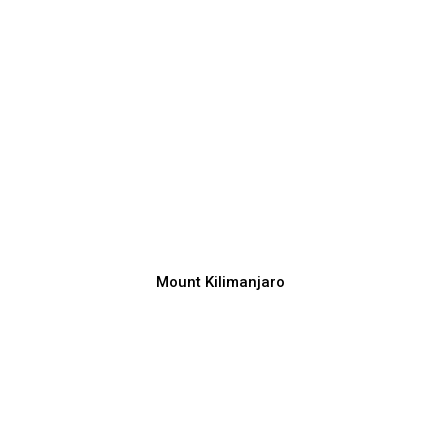
Mount Kilimanjaro