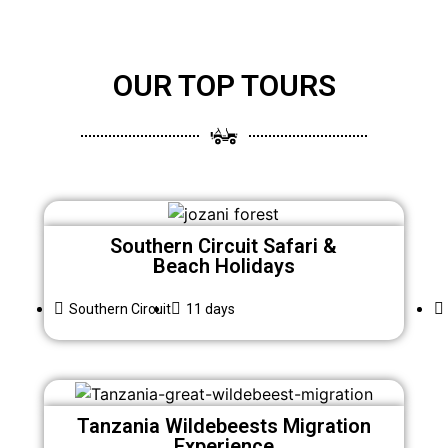
OUR TOP TOURS
Southern Circuit Safari &
Beach Holidays
Southern Circuit
11 days
Tanzania Wildebeests Migration
Experience