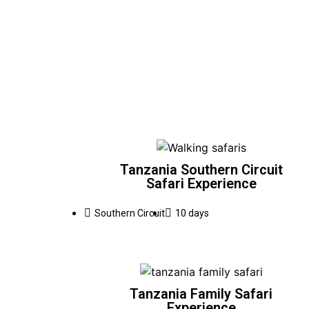
Tanzania Southern Circuit
Safari Experience
Southern Circuit
10 days
Tanzania Family Safari
Experience