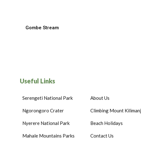
Gombe Stream
Useful Links
Serengeti National Park
About Us
Ngorongoro Crater
Climbing Mount Kiliman
Nyerere National Park
Beach Holidays
Mahale Mountains Parks
Contact Us