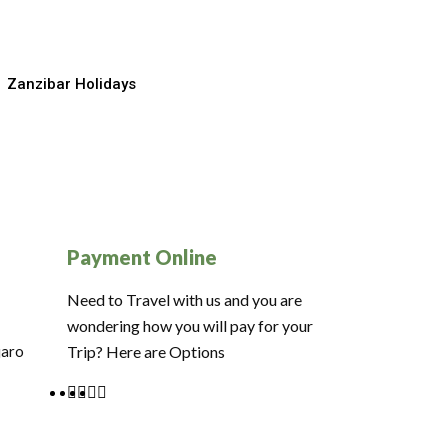
Zanzibar Holidays
Payment Online
Need to Travel with us and you are
wondering how you will pay for your
jaro
Trip? Here are Options