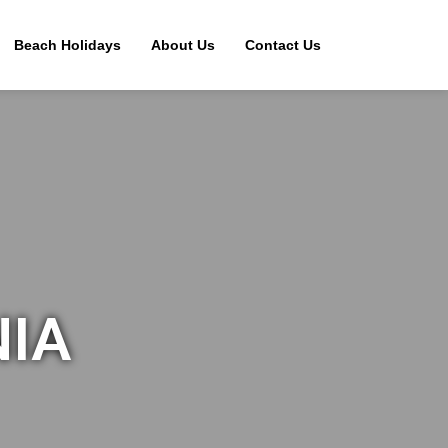
Beach Holidays
About Us
Contact Us
NIA