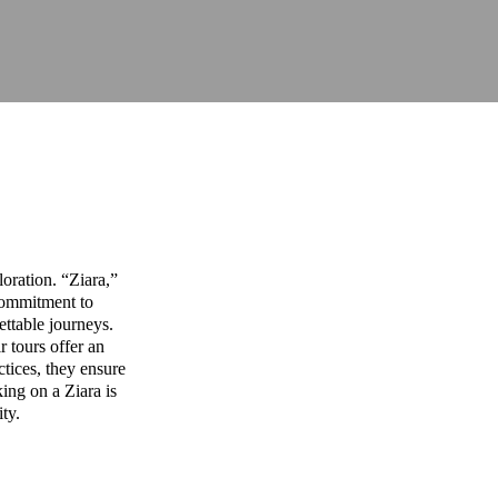
oration. “Ziara,”
commitment to
ettable journeys.
r tours offer an
ctices, they ensure
ing on a Ziara is
ity.