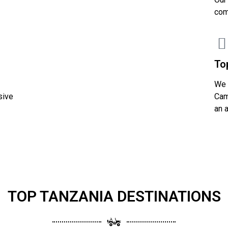
com
To
We 
sive
Cam
an 
TOP TANZANIA DESTINATIONS