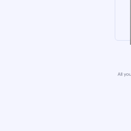
All yo