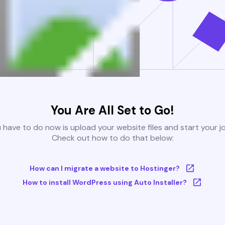
You Are All Set to Go!
u have to do now is upload your website files and start your j
Check out how to do that below:
How can I migrate a website to Hostinger?
How to install WordPress using Auto Installer?