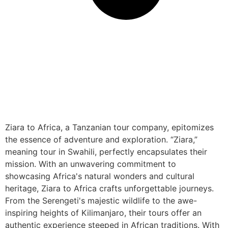
Ziara to Africa, a Tanzanian tour company, epitomizes
the essence of adventure and exploration. “Ziara,”
meaning tour in Swahili, perfectly encapsulates their
mission. With an unwavering commitment to
showcasing Africa's natural wonders and cultural
heritage, Ziara to Africa crafts unforgettable journeys.
From the Serengeti's majestic wildlife to the awe-
inspiring heights of Kilimanjaro, their tours offer an
authentic experience steeped in African traditions. With