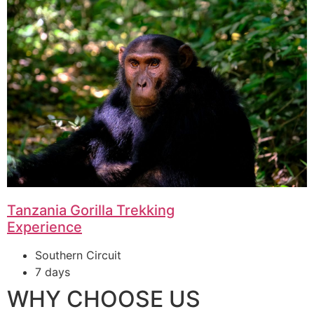
Tanzania Gorilla Trekking
Experience
Southern Circuit
7 days
WHY CHOOSE US