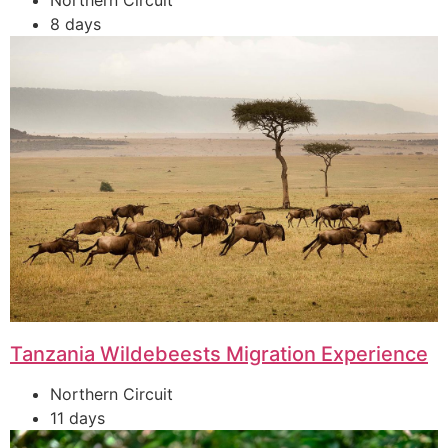
Northern Circuit
8 days
Tanzania Wildebeests Migration Experience
Northern Circuit
11 days