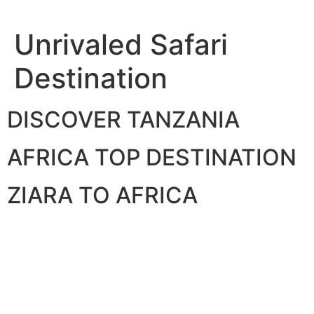
Skip
to
Unrivaled Safari
content
Destination
DISCOVER TANZANIA
AFRICA TOP DESTINATION
ZIARA TO AFRICA