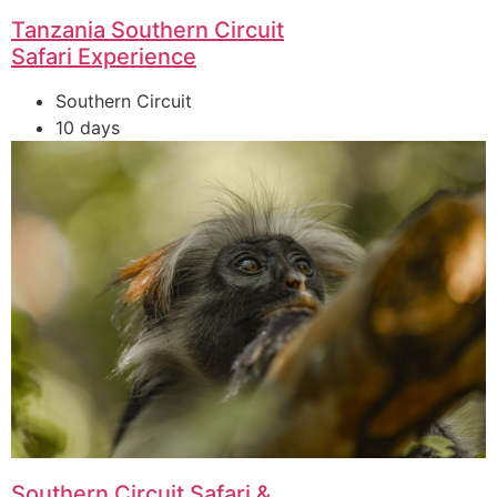
Tanzania Southern Circuit
Safari Experience
Southern Circuit
10 days
Southern Circuit Safari &