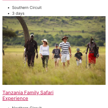
Southern Circuit
3 days
Tanzania Family Safari
Experience