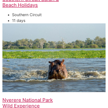
Beach Holidays
Southern Circuit
11 days
Nyerere National Park
Wild Experience