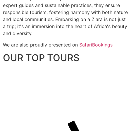
expert guides and sustainable practices, they ensure
responsible tourism, fostering harmony with both nature
and local communities. Embarking on a Ziara is not just
a trip; it's an immersion into the heart of Africa's beauty
and diversity.
We are also proudly presented on
SafariBookings
OUR TOP TOURS