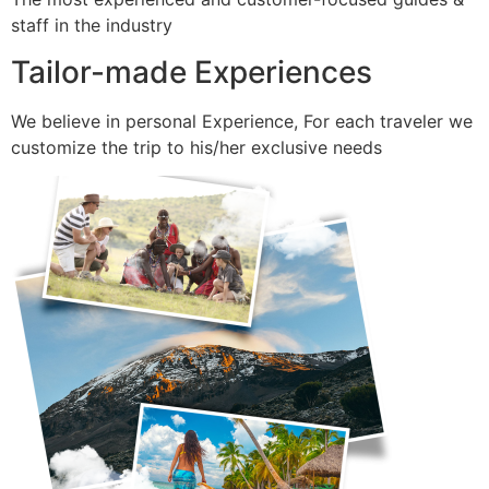
staff in the industry
Tailor-made Experiences
We believe in personal Experience, For each traveler we
customize the trip to his/her exclusive needs