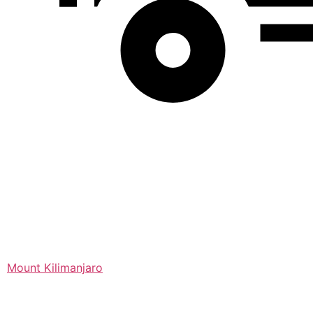
Mount Kilimanjaro