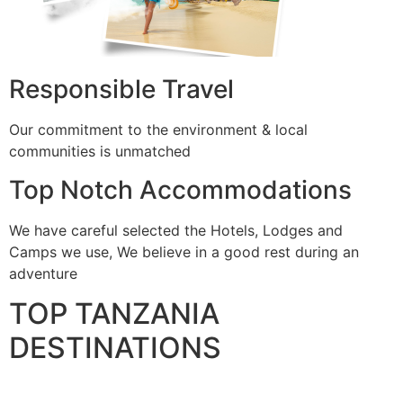
Responsible Travel
Our commitment to the environment & local
communities is unmatched
Top Notch Accommodations
We have careful selected the Hotels, Lodges and
Camps we use, We believe in a good rest during an
adventure
TOP TANZANIA
DESTINATIONS