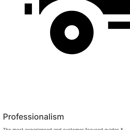
Professionalism
The most experienced and customer-focused guides &