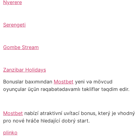
Nyerere
Serengeti
Gombe Stream
Zanzibar Holidays
Bonuslar baxımından
Mostbet
yeni və mövcud
oyunçular üçün rəqabətədavamlı təkliflər təqdim edir.
Mostbet
nabízí atraktivní uvítací bonus, který je vhodný
pro nové hráče hledající dobrý start.
plinko