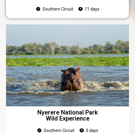
Southern Circuit
11 days
Nyerere National Park
Wild Experience
Southern Circuit
3 days