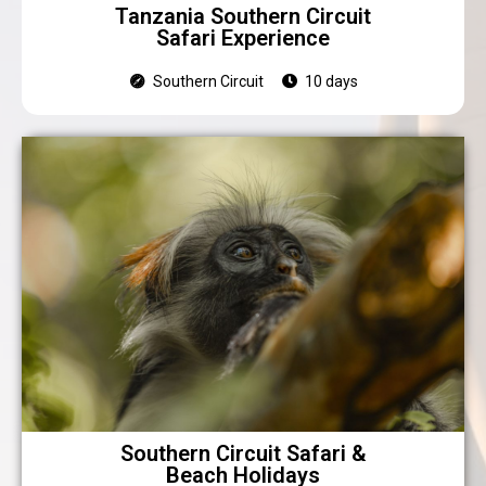
Tanzania Southern Circuit
Safari Experience
Southern Circuit
10 days
Southern Circuit Safari &
Beach Holidays