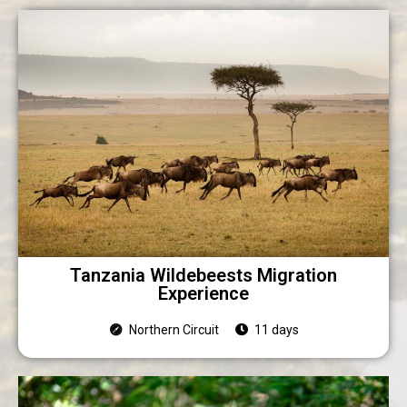
Tanzania Wildebeests Migration
Experience
Northern Circuit
11 days