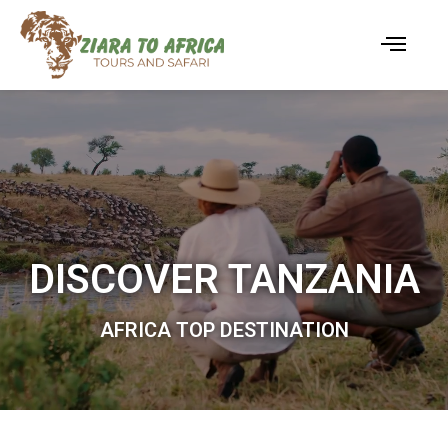
DISCOVER TANZANIA
AFRICA TOP DESTINATION