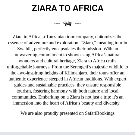
ZIARA TO AFRICA
Ziara to Africa, a Tanzanian tour company, epitomizes the
essence of adventure and exploration. “Ziara,” meaning tour in
Swahili, perfectly encapsulates their mission. With an
unwavering commitment to showcasing Africa’s natural
wonders and cultural heritage, Ziara to Africa crafts
unforgettable journeys. From the Serengeti’s majestic wildlife to
the awe-inspiring heights of Kilimanjaro, their tours offer an
authentic experience steeped in African traditions. With expert
guides and sustainable practices, they ensure responsible
tourism, fostering harmony with both nature and local
communities. Embarking on a Ziara is not just a trip; it’s an
immersion into the heart of Africa’s beauty and diversity.
We are also proudly presented on
SafariBookings