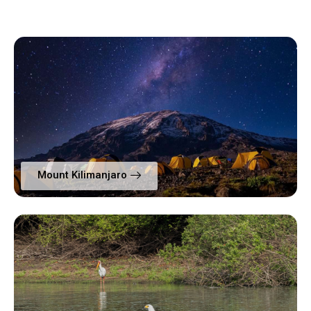
Mount Kilimanjaro