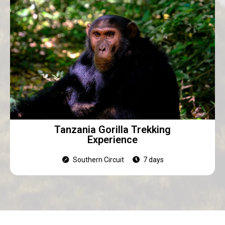
Tanzania Gorilla Trekking
Experience
Southern Circuit
7 days