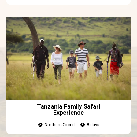
Tanzania Family Safari
Experience
Northern Circuit
8 days