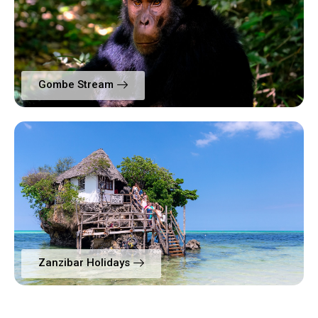
Gombe Stream
Zanzibar Holidays