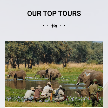
OUR TOP TOURS