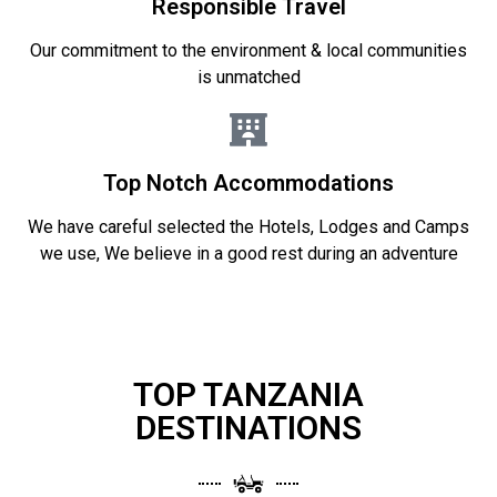
Responsible Travel
Our commitment to the environment & local communities
is unmatched
Top Notch Accommodations
We have careful selected the Hotels, Lodges and Camps
we use, We believe in a good rest during an adventure
TOP TANZANIA
DESTINATIONS