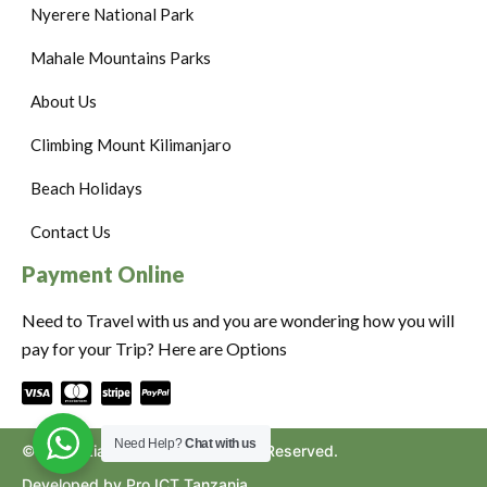
Nyerere National Park
Mahale Mountains Parks
About Us
Climbing Mount Kilimanjaro
Beach Holidays
Contact Us
Payment Online
Need to Travel with us and you are wondering how you will
pay for your Trip? Here are Options
Need Help?
Chat with us
©2024. Ziara to Africa. All Rights Reserved.
Developed by Pro ICT Tanzania