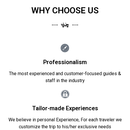
WHY CHOOSE US
Professionalism
The most experienced and customer-focused guides &
staff in the industry
Tailor-made Experiences
We believe in personal Experience, For each traveler we
customize the trip to his/her exclusive needs