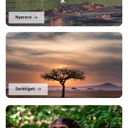
Nyerere
Serengeti