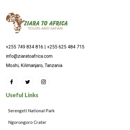
+255 749 834 816 | +255 625 484 715
info@ziaratoafrica.com
Moshi, Kilimanjaro, Tanzania
Useful Links
Serengeti National Park
Ngorongoro Crater