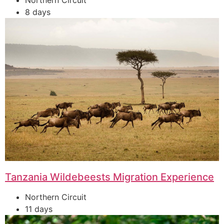
Northern Circuit
8 days
Tanzania Wildebeests Migration Experience
Northern Circuit
11 days