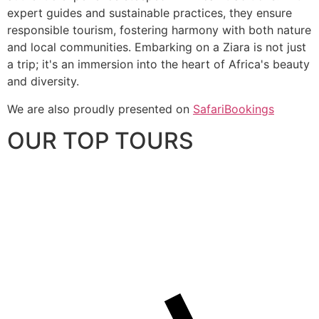
expert guides and sustainable practices, they ensure
responsible tourism, fostering harmony with both nature
and local communities. Embarking on a Ziara is not just
a trip; it's an immersion into the heart of Africa's beauty
and diversity.
We are also proudly presented on
SafariBookings
OUR TOP TOURS