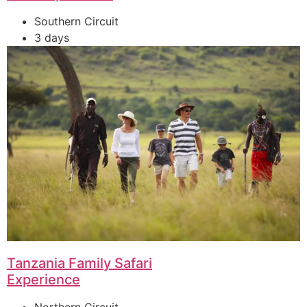
Southern Circuit
3 days
Tanzania Family Safari
Experience