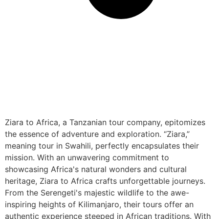
Ziara to Africa, a Tanzanian tour company, epitomizes
the essence of adventure and exploration. “Ziara,”
meaning tour in Swahili, perfectly encapsulates their
mission. With an unwavering commitment to
showcasing Africa's natural wonders and cultural
heritage, Ziara to Africa crafts unforgettable journeys.
From the Serengeti's majestic wildlife to the awe-
inspiring heights of Kilimanjaro, their tours offer an
authentic experience steeped in African traditions. With