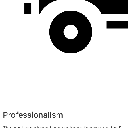
Professionalism
The most experienced and customer-focused guides &