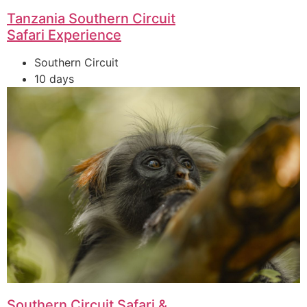
Tanzania Southern Circuit
Safari Experience
Southern Circuit
10 days
Southern Circuit Safari &