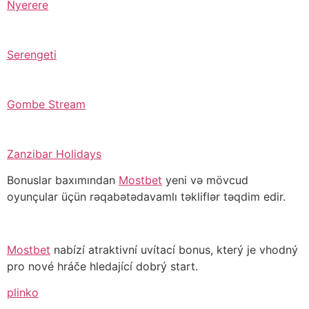
Nyerere
Serengeti
Gombe Stream
Zanzibar Holidays
Bonuslar baxımından
Mostbet
yeni və mövcud
oyunçular üçün rəqabətədavamlı təkliflər təqdim edir.
Mostbet
nabízí atraktivní uvítací bonus, který je vhodný
pro nové hráče hledající dobrý start.
plinko