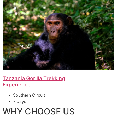
Tanzania Gorilla Trekking
Experience
Southern Circuit
7 days
WHY CHOOSE US