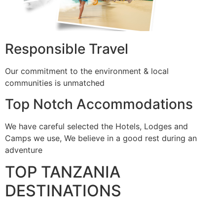
Responsible Travel
Our commitment to the environment & local
communities is unmatched
Top Notch Accommodations
We have careful selected the Hotels, Lodges and
Camps we use, We believe in a good rest during an
adventure
TOP TANZANIA
DESTINATIONS