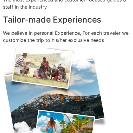
staff in the industry
Tailor-made Experiences
We believe in personal Experience, For each traveler we
customize the trip to his/her exclusive needs