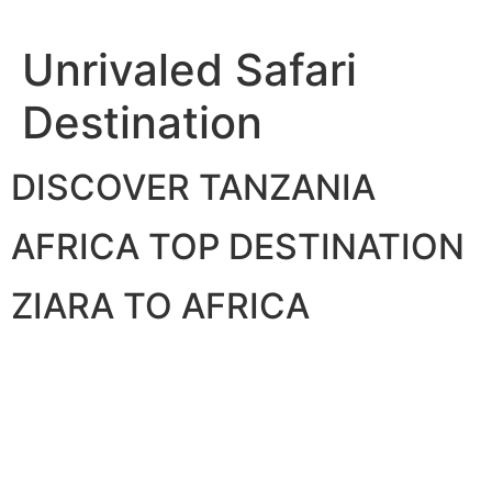
Skip
to
Unrivaled Safari
content
Destination
DISCOVER TANZANIA
AFRICA TOP DESTINATION
ZIARA TO AFRICA