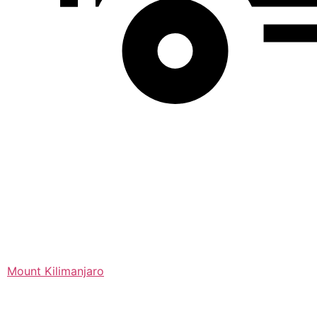
Mount Kilimanjaro