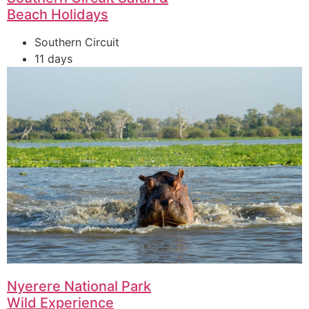
Beach Holidays
Southern Circuit
11 days
Nyerere National Park
Wild Experience