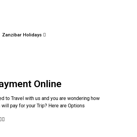
Zanzibar Holidays
ayment Online
d to Travel with us and you are wondering how
 will pay for your Trip? Here are Options