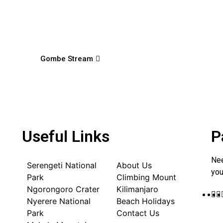
Gombe Stream
Useful Links
P
Nee
Serengeti National
About Us
you
Park
Climbing Mount
Ngorongoro Crater
Kilimanjaro
Nyerere National
Beach Holidays
Park
Contact Us