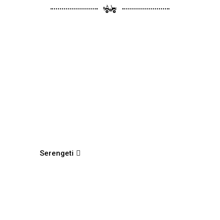
Serengeti