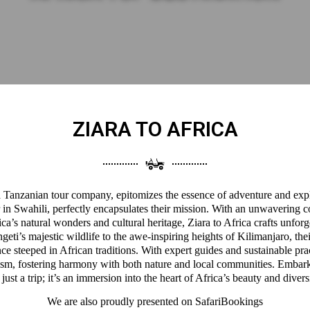
ZIARA TO AFRICA
 a Tanzanian tour company, epitomizes the essence of adventure and expl
 in Swahili, perfectly encapsulates their mission. With an unwavering 
a’s natural wonders and cultural heritage, Ziara to Africa crafts unforg
eti’s majestic wildlife to the awe-inspiring heights of Kilimanjaro, thei
ce steeped in African traditions. With expert guides and sustainable pra
ism, fostering harmony with both nature and local communities. Embark
 just a trip; it’s an immersion into the heart of Africa’s beauty and divers
We are also proudly presented on
SafariBookings