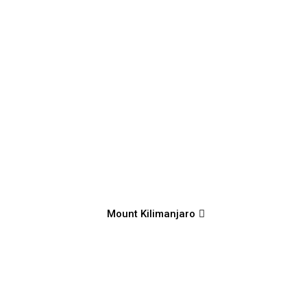
Mount Kilimanjaro