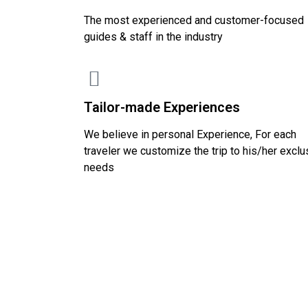
The most experienced and customer-focused
guides & staff in the industry
Tailor-made Experiences
We believe in personal Experience, For each
traveler we customize the trip to his/her exclu
needs