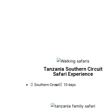
Tanzania Southern Circuit
Safari Experience
Southern Circuit
10 days