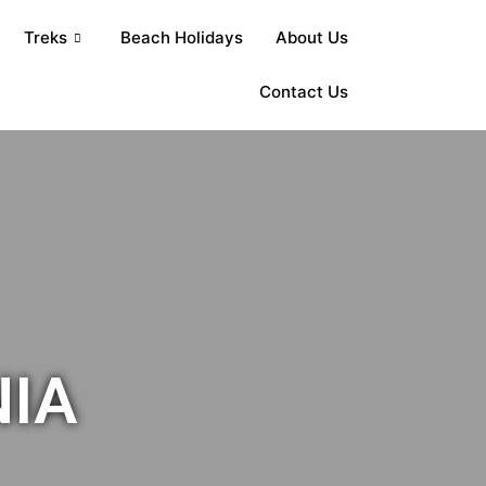
Treks
Beach Holidays
About Us
Contact Us
NIA