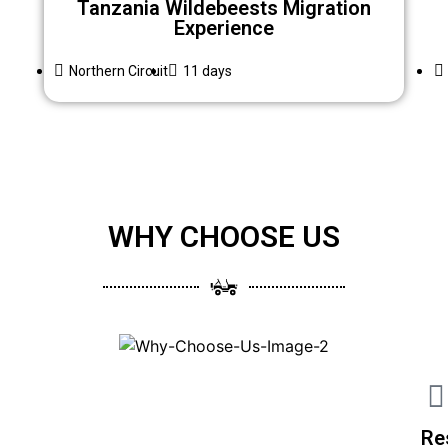
Tanzania Wildebeests Migration
Experience
Northern Circuit
11 days
WHY CHOOSE US
Re