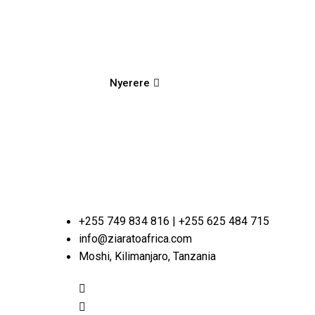
Nyerere
+255 749 834 816 | +255 625 484 715
info@ziaratoafrica.com
Moshi, Kilimanjaro, Tanzania