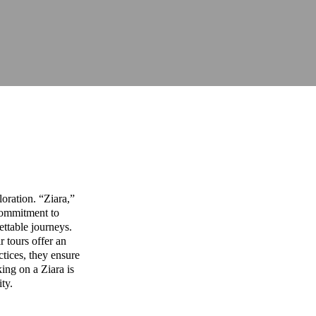
oration. “Ziara,”
commitment to
ettable journeys.
r tours offer an
ctices, they ensure
ing on a Ziara is
ity.