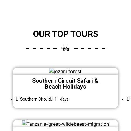
OUR TOP TOURS
Southern Circuit Safari &
Beach Holidays
Southern Circuit
11 days