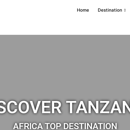
Home
Destination
SCOVER TANZA
AFRICA TOP DESTINATION