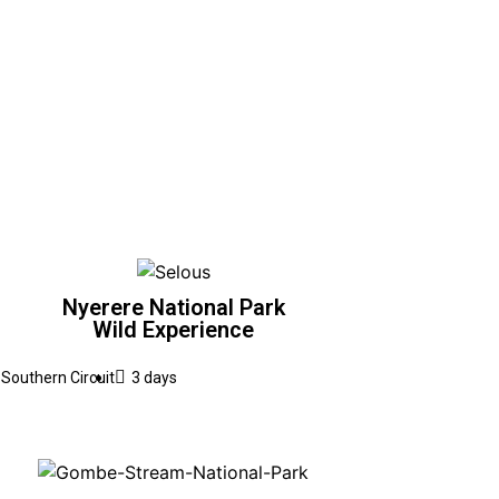
Nyerere National Park
Wild Experience
Southern Circuit
3 days