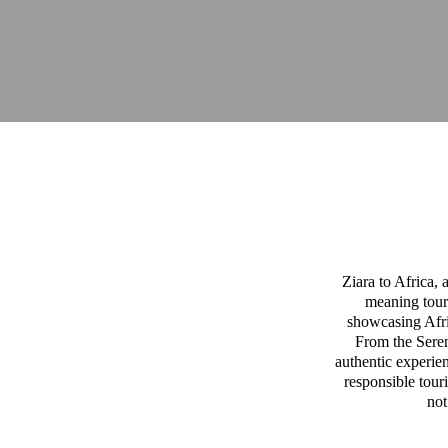
Ziara to Africa,
meaning tour
showcasing Afric
From the Sereng
authentic experien
responsible tour
not