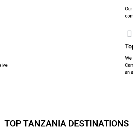
Our
com
To
We 
sive
Cam
an 
TOP TANZANIA DESTINATIONS