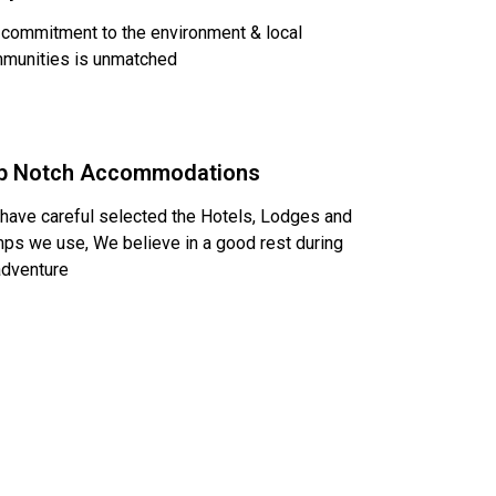
 commitment to the environment & local
munities is unmatched
p Notch Accommodations
have careful selected the Hotels, Lodges and
ps we use, We believe in a good rest during
adventure