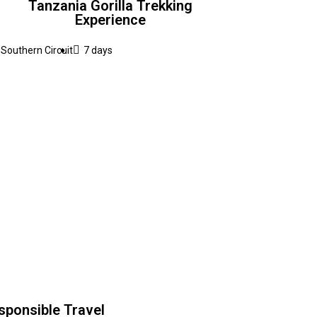
Tanzania Gorilla Trekking
Experience
Southern Circuit
7 days
sponsible Travel