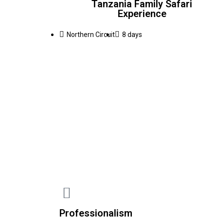
Tanzania Family Safari
Experience
Northern Circuit
8 days
Professionalism