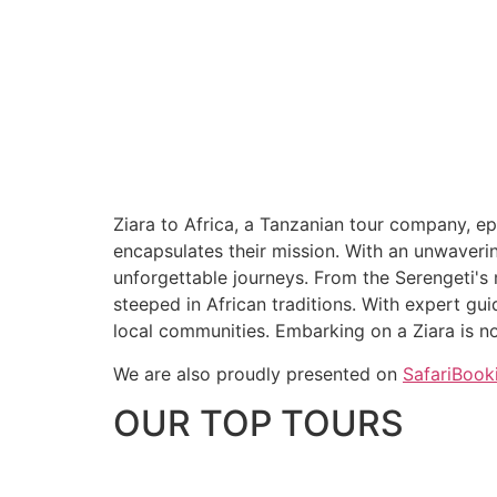
Ziara to Africa, a Tanzanian tour company, ep
encapsulates their mission. With an unwaverin
unforgettable journeys. From the Serengeti's m
steeped in African traditions. With expert gu
local communities. Embarking on a Ziara is not
We are also proudly presented on
SafariBook
OUR TOP TOURS