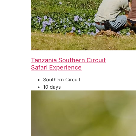
Tanzania Southern Circuit
Safari Experience
Southern Circuit
10 days