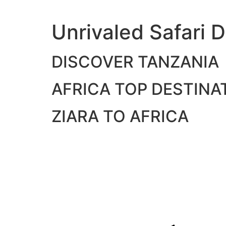
Skip
to
Unrivaled Safari D
content
DISCOVER TANZANIA
AFRICA TOP DESTINA
ZIARA TO AFRICA