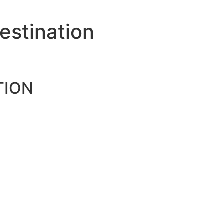
estination
TION