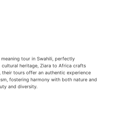
 meaning tour in Swahili, perfectly
ltural heritage, Ziara to Africa crafts
, their tours offer an authentic experience
rism, fostering harmony with both nature and
auty and diversity.