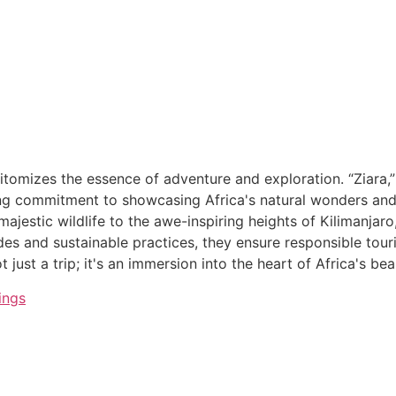
itomizes the essence of adventure and exploration. “Ziara,”
g commitment to showcasing Africa's natural wonders and cu
ajestic wildlife to the awe-inspiring heights of Kilimanjaro
ides and sustainable practices, they ensure responsible tou
 just a trip; it's an immersion into the heart of Africa's be
ings