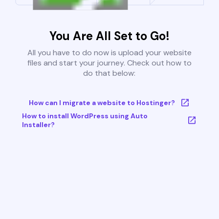
You Are All Set to Go!
All you have to do now is upload your website
files and start your journey. Check out how to
do that below:
How can I migrate a website to Hostinger?
How to install WordPress using Auto
Installer?