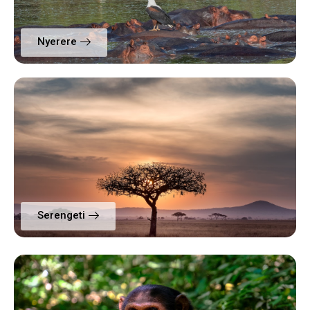
Nyerere
Serengeti