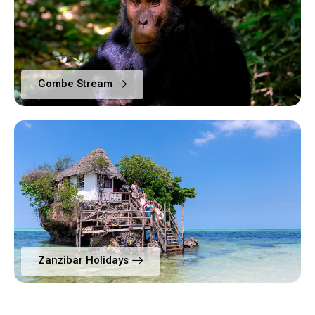
Gombe Stream
Zanzibar Holidays