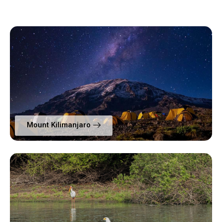
Mount Kilimanjaro