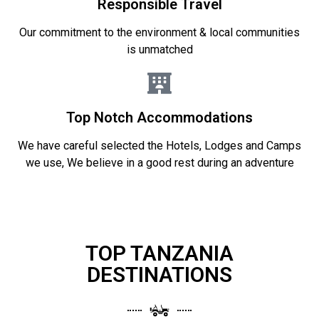
Responsible Travel
Our commitment to the environment & local communities
is unmatched
Top Notch Accommodations
We have careful selected the Hotels, Lodges and Camps
we use, We believe in a good rest during an adventure
TOP TANZANIA
DESTINATIONS