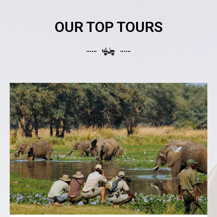
OUR TOP TOURS