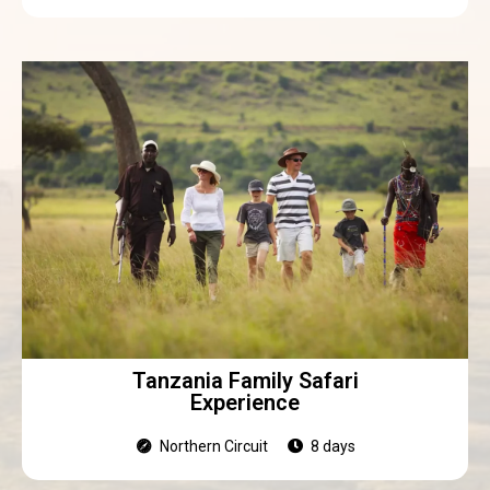
Tanzania Family Safari
Experience
Northern Circuit
8 days