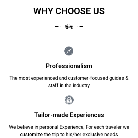
WHY CHOOSE US
Professionalism
The most experienced and customer-focused guides &
staff in the industry
Tailor-made Experiences
We believe in personal Experience, For each traveler we
customize the trip to his/her exclusive needs