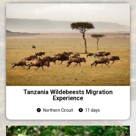
Tanzania Wildebeests Migration
Experience
Northern Circuit
11 days