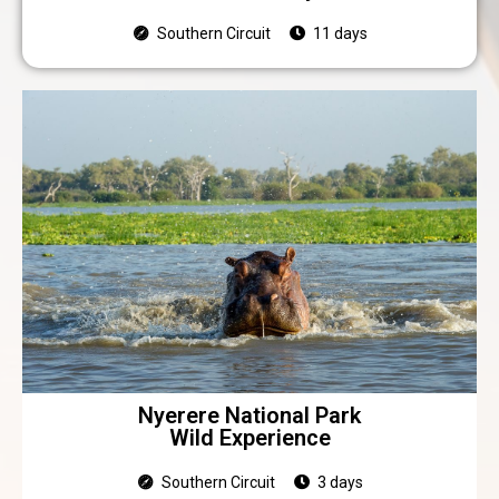
Southern Circuit
11 days
Nyerere National Park
Wild Experience
Southern Circuit
3 days