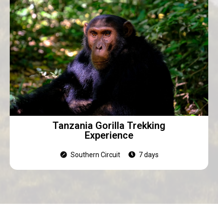
Tanzania Gorilla Trekking
Experience
Southern Circuit
7 days