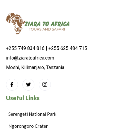
+255 749 834 816 | +255 625 484 715
info@ziaratoafrica.com
Moshi, Kilimanjaro, Tanzania
Useful Links
Serengeti National Park
Ngorongoro Crater