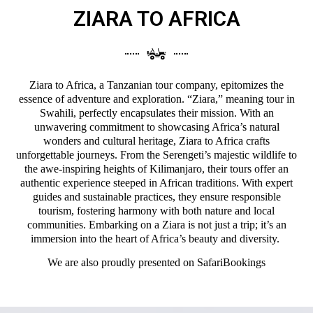
ZIARA TO AFRICA
Ziara to Africa, a Tanzanian tour company, epitomizes the
essence of adventure and exploration. “Ziara,” meaning tour in
Swahili, perfectly encapsulates their mission. With an
unwavering commitment to showcasing Africa’s natural
wonders and cultural heritage, Ziara to Africa crafts
unforgettable journeys. From the Serengeti’s majestic wildlife to
the awe-inspiring heights of Kilimanjaro, their tours offer an
authentic experience steeped in African traditions. With expert
guides and sustainable practices, they ensure responsible
tourism, fostering harmony with both nature and local
communities. Embarking on a Ziara is not just a trip; it’s an
immersion into the heart of Africa’s beauty and diversity.
We are also proudly presented on
SafariBookings