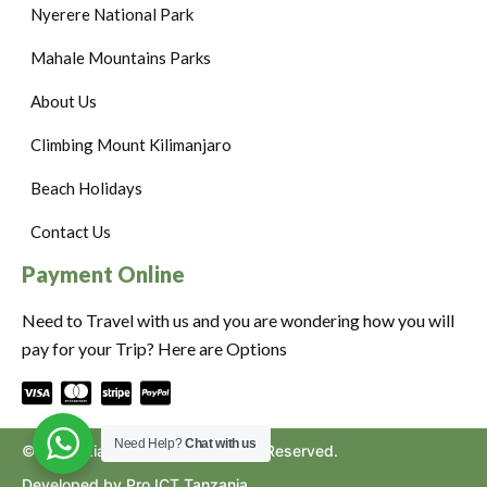
Nyerere National Park
Mahale Mountains Parks
About Us
Climbing Mount Kilimanjaro
Beach Holidays
Contact Us
Payment Online
Need to Travel with us and you are wondering how you will
pay for your Trip? Here are Options
Need Help?
Chat with us
©2024. Ziara to Africa. All Rights Reserved.
Developed by Pro ICT Tanzania