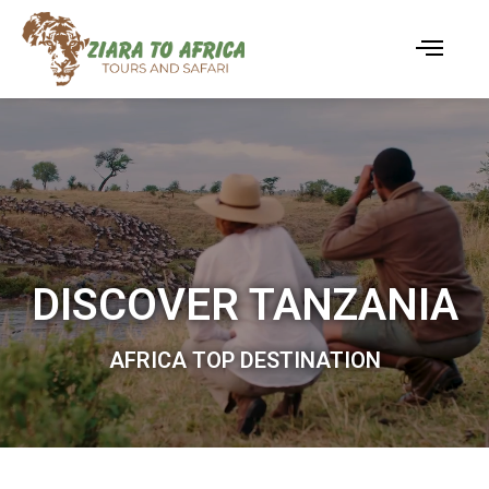
DISCOVER TANZANIA
AFRICA TOP DESTINATION