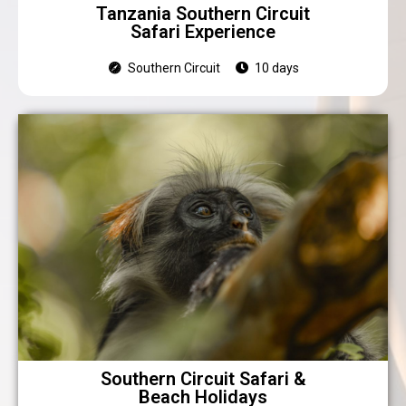
Tanzania Southern Circuit
Safari Experience
Southern Circuit
10 days
Southern Circuit Safari &
Beach Holidays