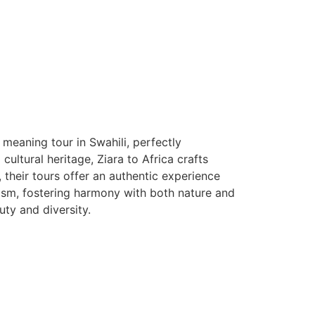
 meaning tour in Swahili, perfectly
ltural heritage, Ziara to Africa crafts
, their tours offer an authentic experience
rism, fostering harmony with both nature and
auty and diversity.