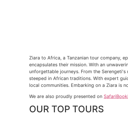
Ziara to Africa, a Tanzanian tour company, ep
encapsulates their mission. With an unwaverin
unforgettable journeys. From the Serengeti's m
steeped in African traditions. With expert gu
local communities. Embarking on a Ziara is not
We are also proudly presented on
SafariBook
OUR TOP TOURS