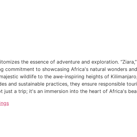
itomizes the essence of adventure and exploration. “Ziara,”
g commitment to showcasing Africa's natural wonders and cu
ajestic wildlife to the awe-inspiring heights of Kilimanjaro
ides and sustainable practices, they ensure responsible tou
 just a trip; it's an immersion into the heart of Africa's be
ings