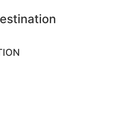
estination
TION