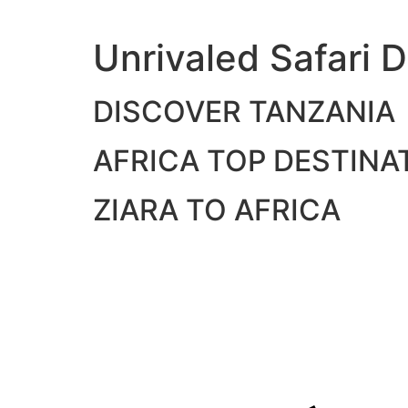
Skip
to
Unrivaled Safari D
content
DISCOVER TANZANIA
AFRICA TOP DESTINA
ZIARA TO AFRICA