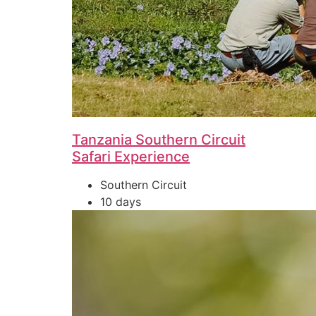
Tanzania Southern Circuit
Safari Experience
Southern Circuit
10 days