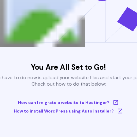
You Are All Set to Go!
u have to do now is upload your website files and start your j
Check out how to do that below:
How can I migrate a website to Hostinger?
How to install WordPress using Auto Installer?