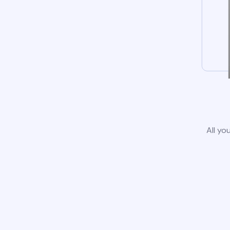
All yo