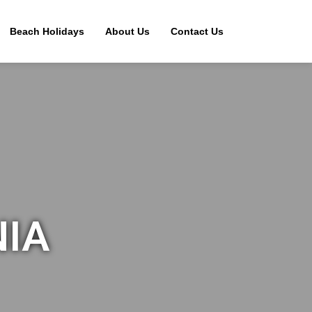
Beach Holidays
About Us
Contact Us
NIA