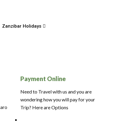
Zanzibar Holidays
Payment Online
Need to Travel with us and you are
wondering how you will pay for your
jaro
Trip? Here are Options