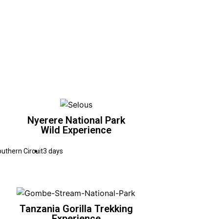
Nyerere National Park
Wild Experience
uthern Circuit
3 days
Tanzania Gorilla Trekking
Experience