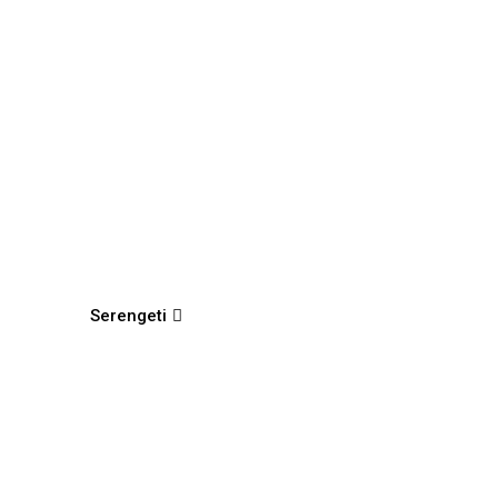
Serengeti