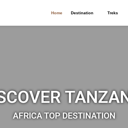
Home
Destination
Treks
SCOVER TANZA
AFRICA TOP DESTINATION