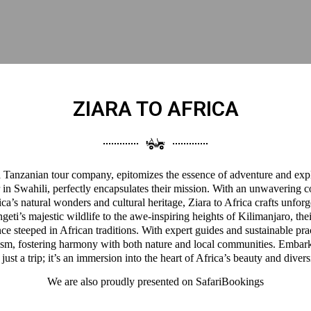
ZIARA TO AFRICA
 a Tanzanian tour company, epitomizes the essence of adventure and expl
 in Swahili, perfectly encapsulates their mission. With an unwavering 
a’s natural wonders and cultural heritage, Ziara to Africa crafts unforg
eti’s majestic wildlife to the awe-inspiring heights of Kilimanjaro, thei
ce steeped in African traditions. With expert guides and sustainable pra
ism, fostering harmony with both nature and local communities. Embark
 just a trip; it’s an immersion into the heart of Africa’s beauty and divers
We are also proudly presented on
SafariBookings