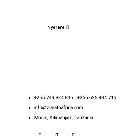
Nyerere
+255 749 834 816 | +255 625 484 715
info@ziaratoafrica.com
Moshi, Kilimanjaro, Tanzania