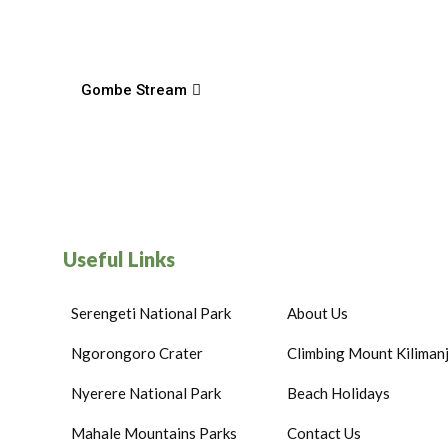
Gombe Stream
Useful Links
Serengeti National Park
About Us
Ngorongoro Crater
Climbing Mount Kiliman
Nyerere National Park
Beach Holidays
Mahale Mountains Parks
Contact Us