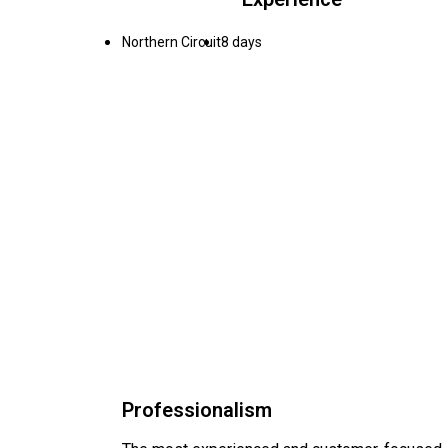
Northern Circuit
8 days
Professionalism