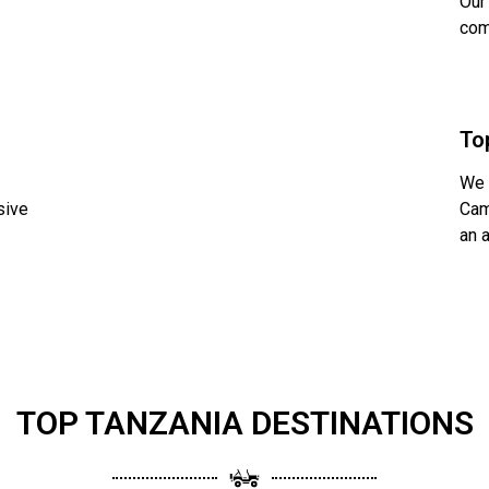
Our
com
To
We 
sive
Cam
an 
TOP TANZANIA DESTINATIONS