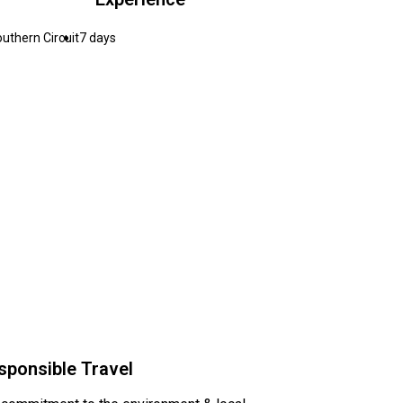
uthern Circuit
7 days
sponsible Travel