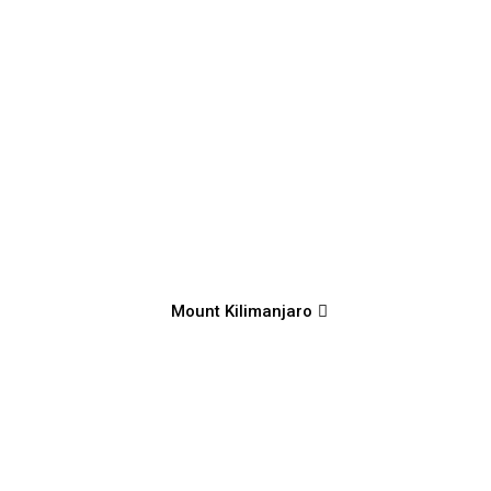
Mount Kilimanjaro