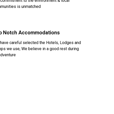
 commitment to the environment & local
munities is unmatched
p Notch Accommodations
have careful selected the Hotels, Lodges and
ps we use, We believe in a good rest during
adventure