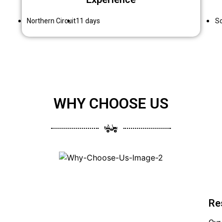
Northern Circuit
11 days
So
WHY CHOOSE US
Re