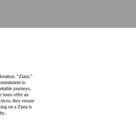
oration. “Ziara,”
commitment to
ettable journeys.
r tours offer an
ctices, they ensure
ing on a Ziara is
ity.