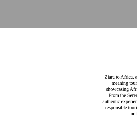
Ziara to Africa,
meaning tour
showcasing Afric
From the Sereng
authentic experien
responsible tour
not