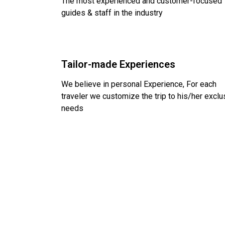
The most experienced and customer-focused
guides & staff in the industry
Tailor-made Experiences
We believe in personal Experience, For each
traveler we customize the trip to his/her exclu
needs