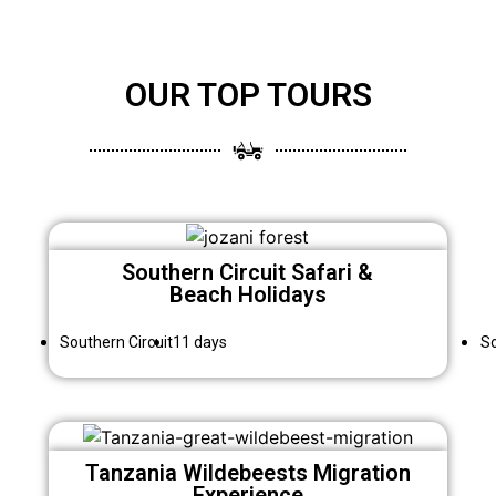
OUR TOP TOURS
Southern Circuit Safari &
Beach Holidays
Southern Circuit
11 days
So
Tanzania Wildebeests Migration
Experience