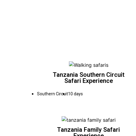
Tanzania Southern Circuit
Safari Experience
Southern Circuit
10 days
Tanzania Family Safari
Experience