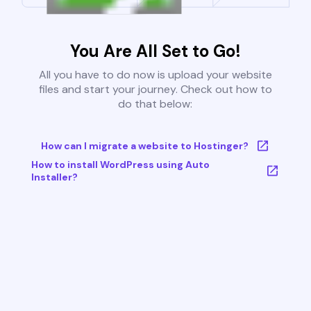
You Are All Set to Go!
All you have to do now is upload your website
files and start your journey. Check out how to
do that below:
How can I migrate a website to Hostinger?
How to install WordPress using Auto
Installer?