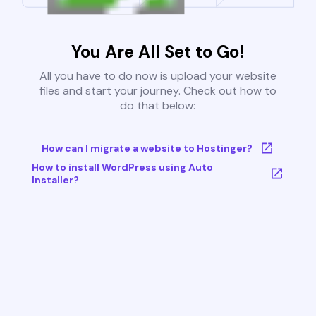
You Are All Set to Go!
All you have to do now is upload your website
files and start your journey. Check out how to
do that below:
How can I migrate a website to Hostinger?
How to install WordPress using Auto
Installer?