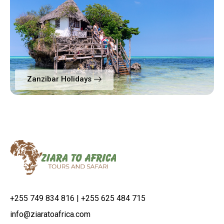
Zanzibar Holidays
+255 749 834 816 | +255 625 484 715
info@ziaratoafrica.com