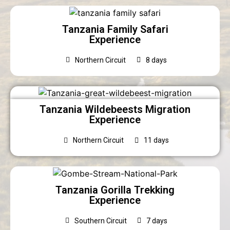
Tanzania Family Safari
Experience
Northern Circuit
8 days
Tanzania Wildebeests Migration
Experience
Northern Circuit
11 days
Tanzania Gorilla Trekking
Experience
Southern Circuit
7 days