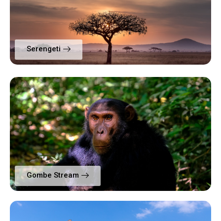
Serengeti
Gombe Stream