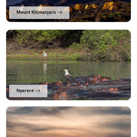
Mount Kilimanjaro
Nyerere