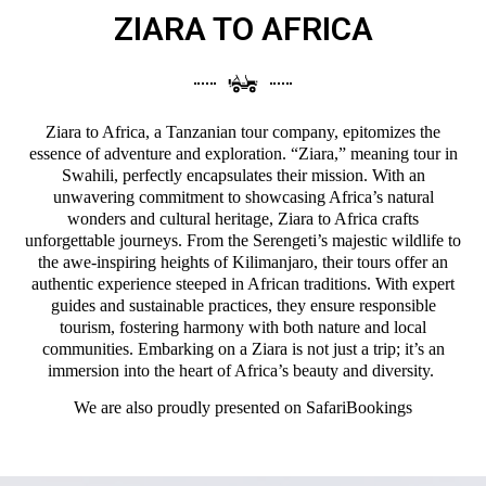
ZIARA TO AFRICA
Ziara to Africa, a Tanzanian tour company, epitomizes the
essence of adventure and exploration. “Ziara,” meaning tour in
Swahili, perfectly encapsulates their mission. With an
unwavering commitment to showcasing Africa’s natural
wonders and cultural heritage, Ziara to Africa crafts
unforgettable journeys. From the Serengeti’s majestic wildlife to
the awe-inspiring heights of Kilimanjaro, their tours offer an
authentic experience steeped in African traditions. With expert
guides and sustainable practices, they ensure responsible
tourism, fostering harmony with both nature and local
communities. Embarking on a Ziara is not just a trip; it’s an
immersion into the heart of Africa’s beauty and diversity.
We are also proudly presented on
SafariBookings