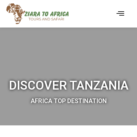
DISCOVER TANZANIA
AFRICA TOP DESTINATION