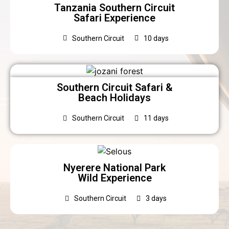
Tanzania Southern Circuit
Safari Experience
Southern Circuit
10 days
Southern Circuit Safari &
Beach Holidays
Southern Circuit
11 days
Nyerere National Park
Wild Experience
Southern Circuit
3 days