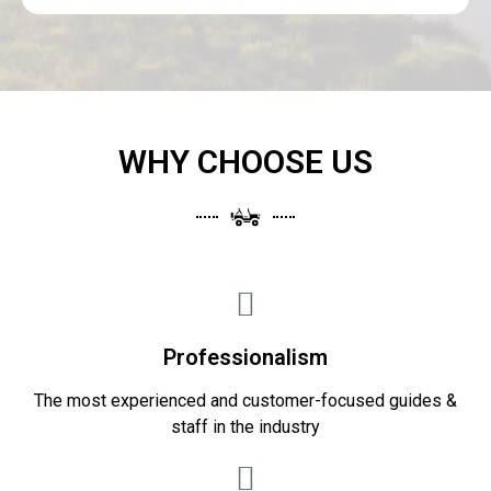
WHY CHOOSE US
Professionalism
The most experienced and customer-focused guides &
staff in the industry