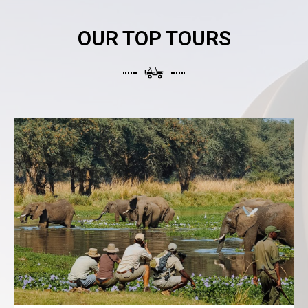
OUR TOP TOURS