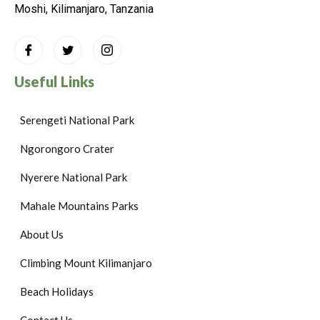
Moshi, Kilimanjaro, Tanzania
Useful Links
Serengeti National Park
Ngorongoro Crater
Nyerere National Park
Mahale Mountains Parks
About Us
Climbing Mount Kilimanjaro
Beach Holidays