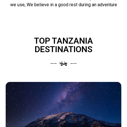
we use, We believe in a good rest during an adventure
TOP TANZANIA
DESTINATIONS