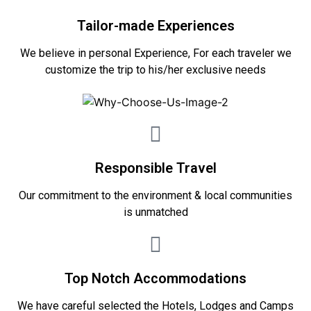
Tailor-made Experiences
We believe in personal Experience, For each traveler we
customize the trip to his/her exclusive needs
Responsible Travel
Our commitment to the environment & local communities
is unmatched
Top Notch Accommodations
We have careful selected the Hotels, Lodges and Camps