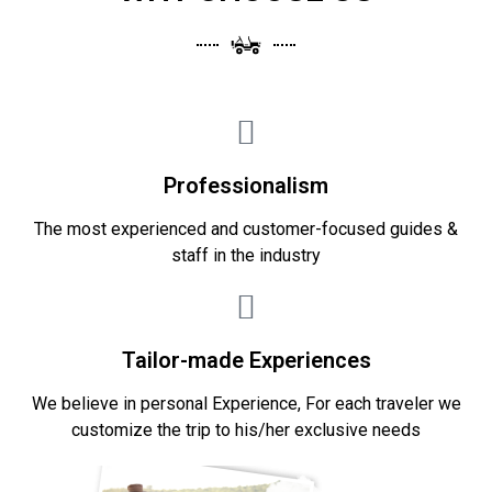
Professionalism
The most experienced and customer-focused guides &
staff in the industry
Tailor-made Experiences
We believe in personal Experience, For each traveler we
customize the trip to his/her exclusive needs