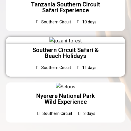
Tanzania Southern Circuit
Safari Experience
Southern Circuit
10 days
Southern Circuit Safari &
Beach Holidays
Southern Circuit
11 days
Nyerere National Park
Wild Experience
Southern Circuit
3 days