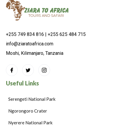
+255 749 834 816 | +255 625 484 715
info@ziaratoafrica.com
Moshi, Kilimanjaro, Tanzania
Useful Links
Serengeti National Park
Ngorongoro Crater
Nyerere National Park