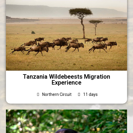
Tanzania Wildebeests Migration
Experience
Northern Circuit
11 days