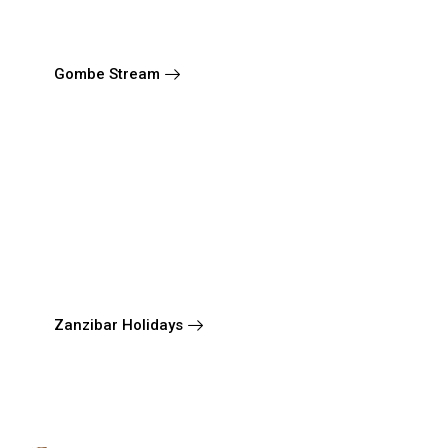
Gombe Stream
Zanzibar Holidays