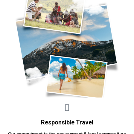
Responsible Travel