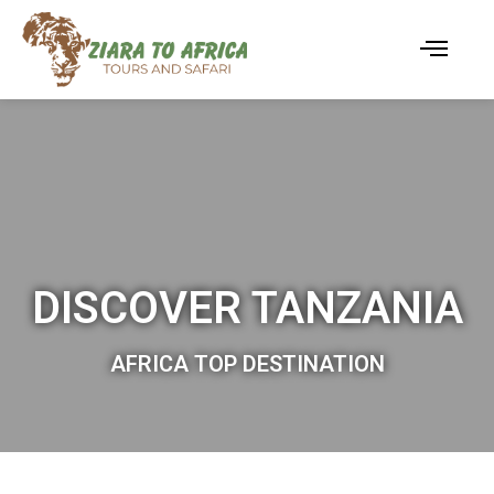
DISCOVER TANZANIA
AFRICA TOP DESTINATION