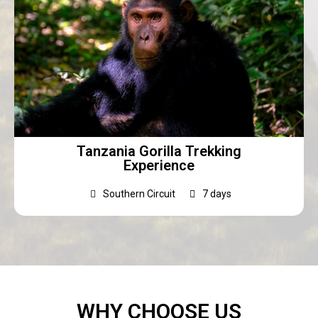
Tanzania Gorilla Trekking
Experience
Southern Circuit
7 days
WHY CHOOSE US