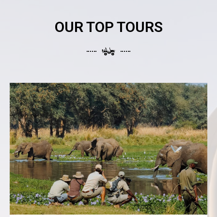
OUR TOP TOURS