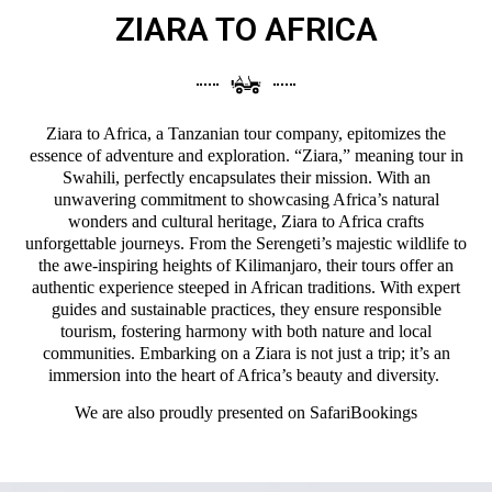
ZIARA TO AFRICA
Ziara to Africa, a Tanzanian tour company, epitomizes the
essence of adventure and exploration. “Ziara,” meaning tour in
Swahili, perfectly encapsulates their mission. With an
unwavering commitment to showcasing Africa’s natural
wonders and cultural heritage, Ziara to Africa crafts
unforgettable journeys. From the Serengeti’s majestic wildlife to
the awe-inspiring heights of Kilimanjaro, their tours offer an
authentic experience steeped in African traditions. With expert
guides and sustainable practices, they ensure responsible
tourism, fostering harmony with both nature and local
communities. Embarking on a Ziara is not just a trip; it’s an
immersion into the heart of Africa’s beauty and diversity.
We are also proudly presented on
SafariBookings