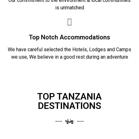
Our commitment to the environment & local communities
is unmatched
Top Notch Accommodations
We have careful selected the Hotels, Lodges and Camps
we use, We believe in a good rest during an adventure
TOP TANZANIA
DESTINATIONS