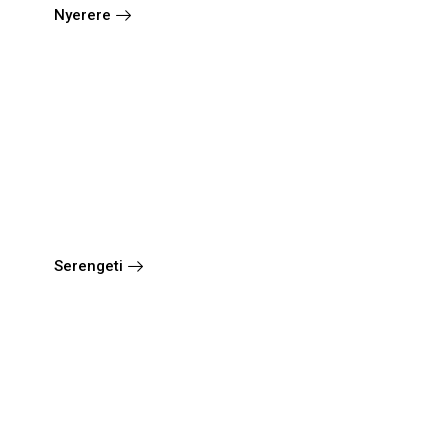
Nyerere
Serengeti