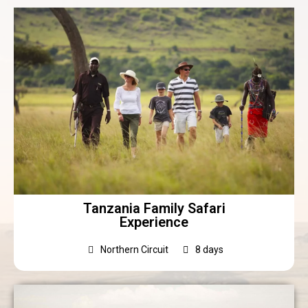
Tanzania Family Safari
Experience
Northern Circuit
8 days