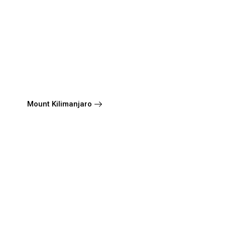
Mount Kilimanjaro