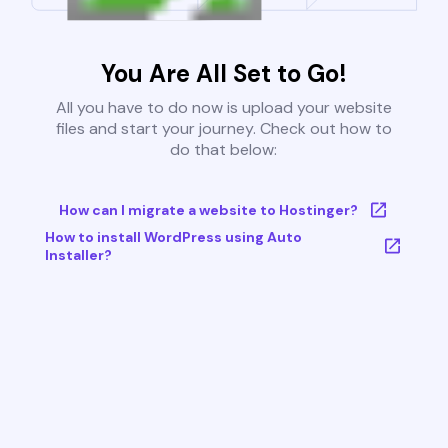
You Are All Set to Go!
All you have to do now is upload your website
files and start your journey. Check out how to
do that below:
How can I migrate a website to Hostinger?
How to install WordPress using Auto
Installer?