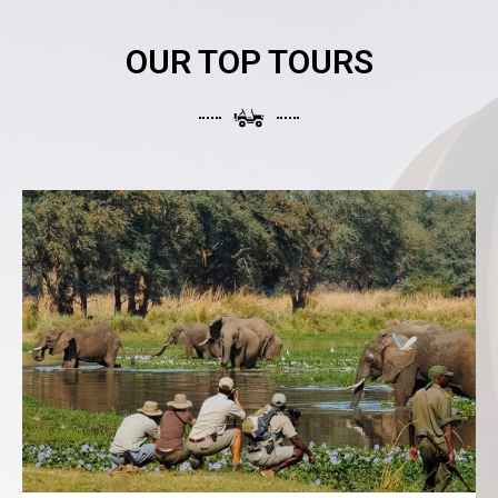
OUR TOP TOURS