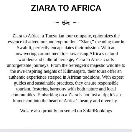
ZIARA TO AFRICA
Ziara to Africa, a Tanzanian tour company, epitomizes the
essence of adventure and exploration. “Ziara,” meaning tour in
Swahili, perfectly encapsulates their mission. With an
unwavering commitment to showcasing Africa’s natural
wonders and cultural heritage, Ziara to Africa crafts
unforgettable journeys. From the Serengeti’s majestic wildlife to
the awe-inspiring heights of Kilimanjaro, their tours offer an
authentic experience steeped in African traditions. With expert
guides and sustainable practices, they ensure responsible
tourism, fostering harmony with both nature and local
communities. Embarking on a Ziara is not just a trip; it’s an
immersion into the heart of Africa’s beauty and diversity.
We are also proudly presented on
SafariBookings