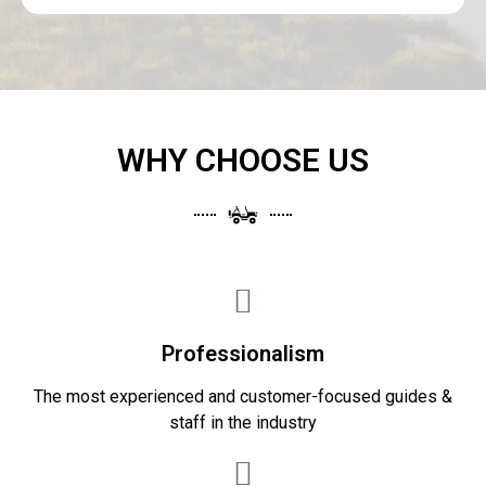
WHY CHOOSE US
Professionalism
The most experienced and customer-focused guides &
staff in the industry