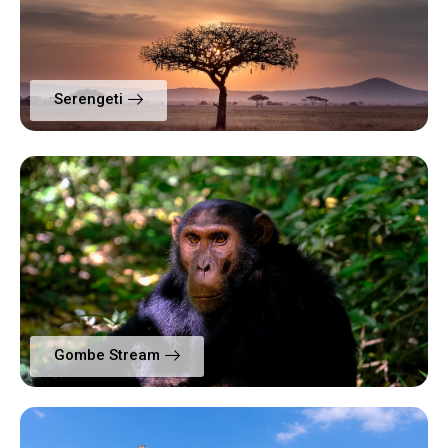
Serengeti
Gombe Stream