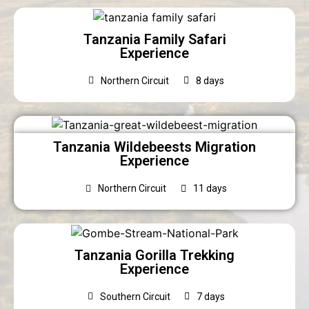
Tanzania Family Safari
Experience
Northern Circuit
8 days
Tanzania Wildebeests Migration
Experience
Northern Circuit
11 days
Tanzania Gorilla Trekking
Experience
Southern Circuit
7 days