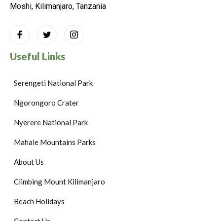
Moshi, Kilimanjaro, Tanzania
Useful Links
Serengeti National Park
Ngorongoro Crater
Nyerere National Park
Mahale Mountains Parks
About Us
Climbing Mount Kilimanjaro
Beach Holidays