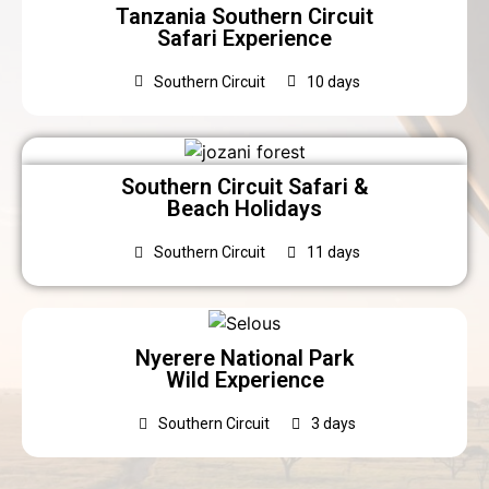
Tanzania Southern Circuit
Safari Experience
Southern Circuit
10 days
Southern Circuit Safari &
Beach Holidays
Southern Circuit
11 days
Nyerere National Park
Wild Experience
Southern Circuit
3 days