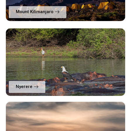
Mount Kilimanjaro
Nyerere