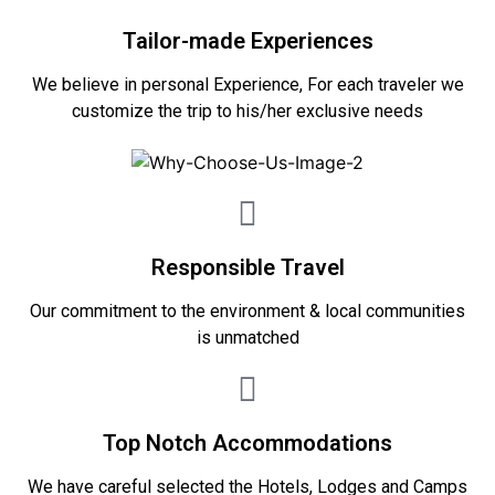
Tailor-made Experiences
We believe in personal Experience, For each traveler we
customize the trip to his/her exclusive needs
Responsible Travel
Our commitment to the environment & local communities
is unmatched
Top Notch Accommodations
We have careful selected the Hotels, Lodges and Camps