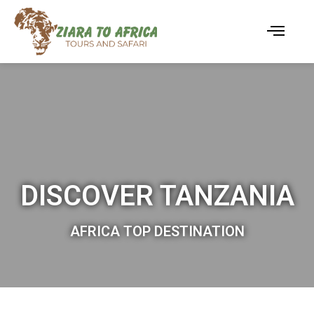
DISCOVER TANZANIA
AFRICA TOP DESTINATION