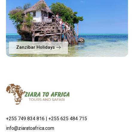
Zanzibar Holidays
+255 749 834 816 | +255 625 484 715
info@ziaratoafrica.com