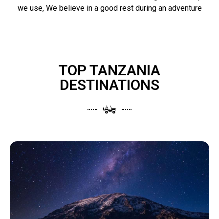
we use, We believe in a good rest during an adventure
TOP TANZANIA
DESTINATIONS