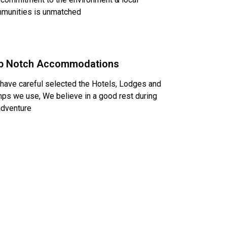
munities is unmatched
p Notch Accommodations
have careful selected the Hotels, Lodges and
ps we use, We believe in a good rest during
adventure