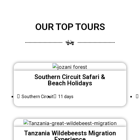
OUR TOP TOURS
Southern Circuit Safari &
Beach Holidays
Southern Circuit
11 days
Tanzania Wildebeests Migration
Experience