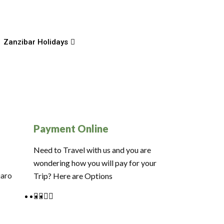
Zanzibar Holidays
Payment Online
Need to Travel with us and you are
wondering how you will pay for your
jaro
Trip? Here are Options