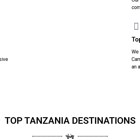
com
To
We 
sive
Cam
an 
TOP TANZANIA DESTINATIONS