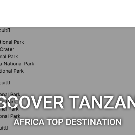
cuit
tional Park
Crater
nal Park
 National Park
tional Park
cuit
onal Park
SCOVER TANZA
al Park
nal Park
onal Park
AFRICA TOP DESTINATION
uit