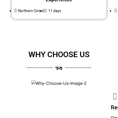
Northern Circuit
11 days
WHY CHOOSE US
Re
Our