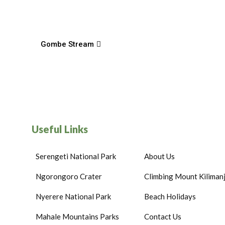
Gombe Stream
Useful Links
Serengeti National Park
About Us
Ngorongoro Crater
Climbing Mount Kiliman
Nyerere National Park
Beach Holidays
Mahale Mountains Parks
Contact Us