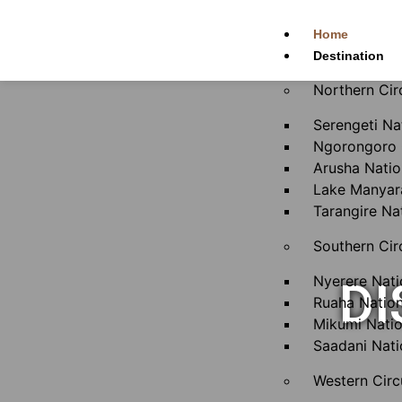
Home
Destination
Northern Cir
Serengeti Na
Ngorongoro 
Arusha Natio
Lake Manyara
Tarangire Na
Southern Cir
Nyerere Nati
DI
Ruaha Nation
Mikumi Natio
Saadani Nati
Western Circ