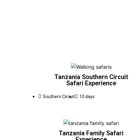
Tanzania Southern Circuit
Safari Experience
Southern Circuit
10 days
Tanzania Family Safari
Experience