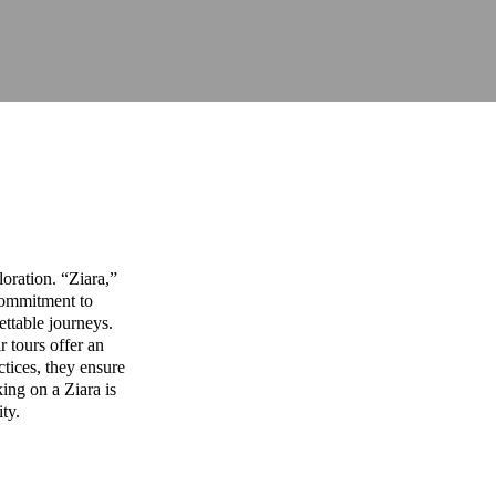
oration. “Ziara,”
commitment to
ettable journeys.
r tours offer an
ctices, they ensure
ing on a Ziara is
ity.