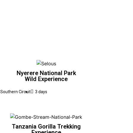
Nyerere National Park
Wild Experience
Southern Circuit
3 days
Tanzania Gorilla Trekking
Experience