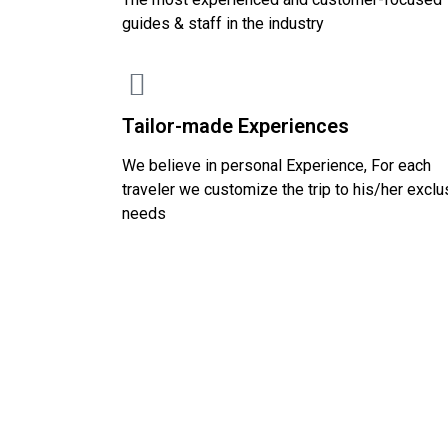
guides & staff in the industry
Tailor-made Experiences
We believe in personal Experience, For each
traveler we customize the trip to his/her exclu
needs