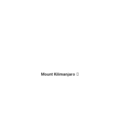
Mount Kilimanjaro