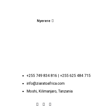
Nyerere
+255 749 834 816 | +255 625 484 715
info@ziaratoafrica.com
Moshi, Kilimanjaro, Tanzania