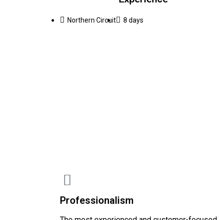
Northern Circuit
8 days
Professionalism
The most experienced and customer-focused