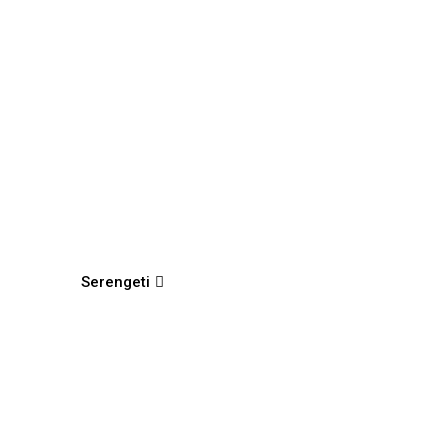
Serengeti