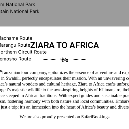
m National Park
ain National Park
 Machame Route
ZIARA TO AFRICA
Marangu Route
Northern Circuit Route
 Lemosho Route
ys
 a Tanzanian tour company, epitomizes the essence of adventure and expl
 in Swahili, perfectly encapsulates their mission. With an unwavering 
a’s natural wonders and cultural heritage, Ziara to Africa crafts unforg
eti’s majestic wildlife to the awe-inspiring heights of Kilimanjaro, thei
ce steeped in African traditions. With expert guides and sustainable pra
ism, fostering harmony with both nature and local communities. Embark
 just a trip; it’s an immersion into the heart of Africa’s beauty and divers
We are also proudly presented on
SafariBookings