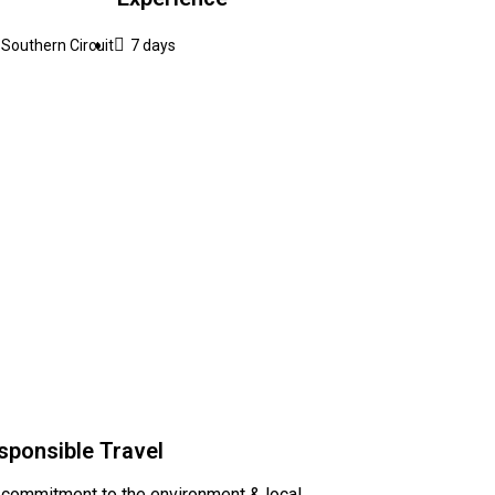
Southern Circuit
7 days
sponsible Travel
 commitment to the environment & local