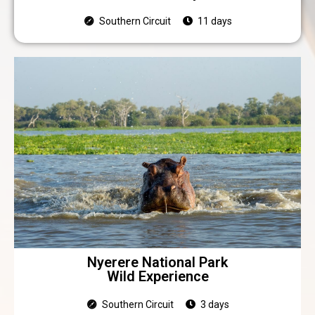
Southern Circuit
11 days
Nyerere National Park
Wild Experience
Southern Circuit
3 days