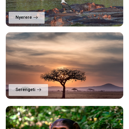
Nyerere
Serengeti