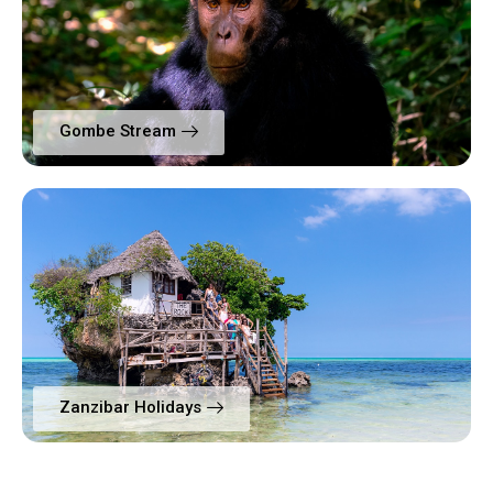
Gombe Stream
Zanzibar Holidays