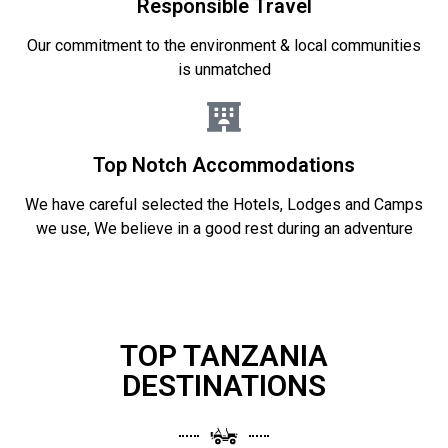
Responsible Travel
Our commitment to the environment & local communities
is unmatched
Top Notch Accommodations
We have careful selected the Hotels, Lodges and Camps
we use, We believe in a good rest during an adventure
TOP TANZANIA
DESTINATIONS