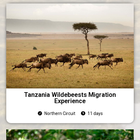
Tanzania Wildebeests Migration
Experience
Northern Circuit
11 days