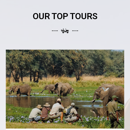
OUR TOP TOURS