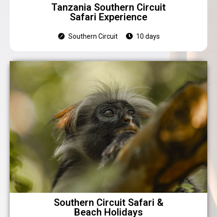
Tanzania Southern Circuit
Safari Experience
Southern Circuit
10 days
Southern Circuit Safari &
Beach Holidays