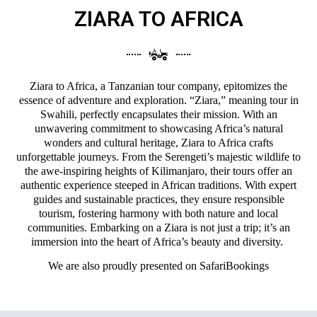
ZIARA TO AFRICA
Ziara to Africa, a Tanzanian tour company, epitomizes the
essence of adventure and exploration. “Ziara,” meaning tour in
Swahili, perfectly encapsulates their mission. With an
unwavering commitment to showcasing Africa’s natural
wonders and cultural heritage, Ziara to Africa crafts
unforgettable journeys. From the Serengeti’s majestic wildlife to
the awe-inspiring heights of Kilimanjaro, their tours offer an
authentic experience steeped in African traditions. With expert
guides and sustainable practices, they ensure responsible
tourism, fostering harmony with both nature and local
communities. Embarking on a Ziara is not just a trip; it’s an
immersion into the heart of Africa’s beauty and diversity.
We are also proudly presented on
SafariBookings