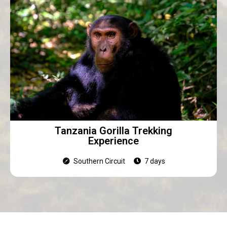
Tanzania Gorilla Trekking
Experience
Southern Circuit
7 days