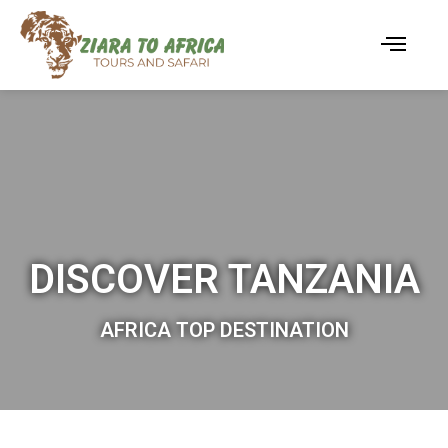
DISCOVER TANZANIA
AFRICA TOP DESTINATION