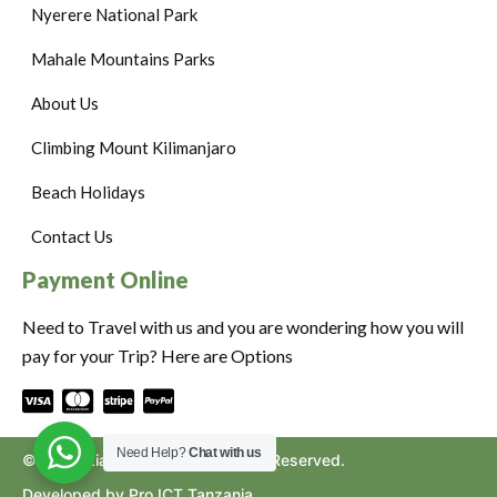
Nyerere National Park
Mahale Mountains Parks
About Us
Climbing Mount Kilimanjaro
Beach Holidays
Contact Us
Payment Online
Need to Travel with us and you are wondering how you will
pay for your Trip? Here are Options
Need Help?
Chat with us
©2024. Ziara to Africa. All Rights Reserved.
Developed by Pro ICT Tanzania