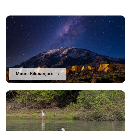
Mount Kilimanjaro