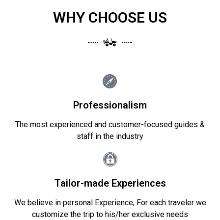
WHY CHOOSE US
Professionalism
The most experienced and customer-focused guides &
staff in the industry
Tailor-made Experiences
We believe in personal Experience, For each traveler we
customize the trip to his/her exclusive needs