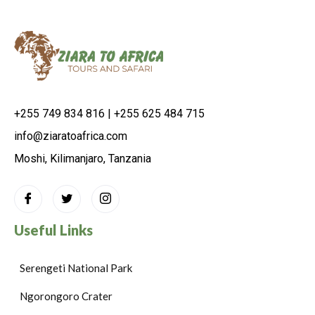
+255 749 834 816 | +255 625 484 715
info@ziaratoafrica.com
Moshi, Kilimanjaro, Tanzania
Useful Links
Serengeti National Park
Ngorongoro Crater