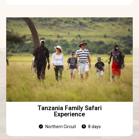
Tanzania Family Safari
Experience
Northern Circuit
8 days