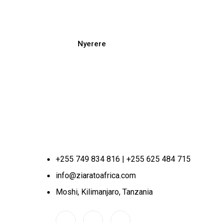
Nyerere
+255 749 834 816 | +255 625 484 715
info@ziaratoafrica.com
Moshi, Kilimanjaro, Tanzania