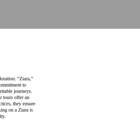
oration. “Ziara,”
commitment to
ettable journeys.
r tours offer an
ctices, they ensure
ing on a Ziara is
ity.