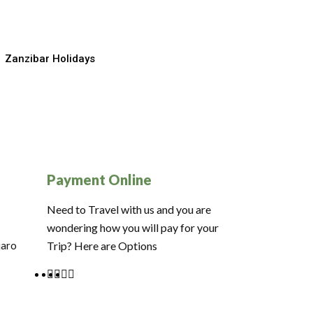
Zanzibar Holidays
Payment Online
Need to Travel with us and you are
wondering how you will pay for your
jaro
Trip? Here are Options