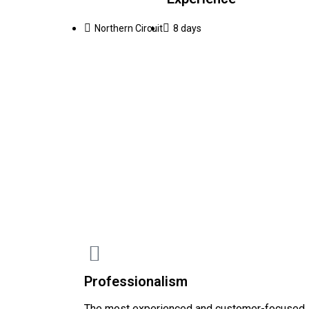
Northern Circuit
8 days
Professionalism
The most experienced and customer-focused