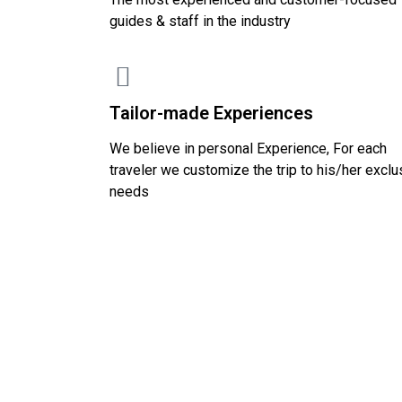
guides & staff in the industry
Tailor-made Experiences
We believe in personal Experience, For each
traveler we customize the trip to his/her exclu
needs