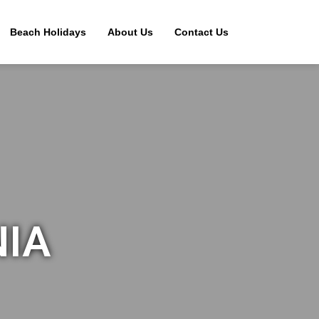
Beach Holidays
About Us
Contact Us
NIA