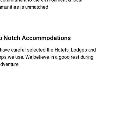
munities is unmatched
p Notch Accommodations
have careful selected the Hotels, Lodges and
ps we use, We believe in a good rest during
adventure