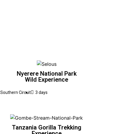
Nyerere National Park
Wild Experience
Southern Circuit
3 days
Tanzania Gorilla Trekking
Experience