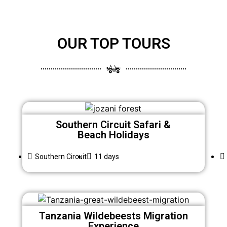
OUR TOP TOURS
Southern Circuit Safari &
Beach Holidays
Southern Circuit
11 days
Tanzania Wildebeests Migration
Experience