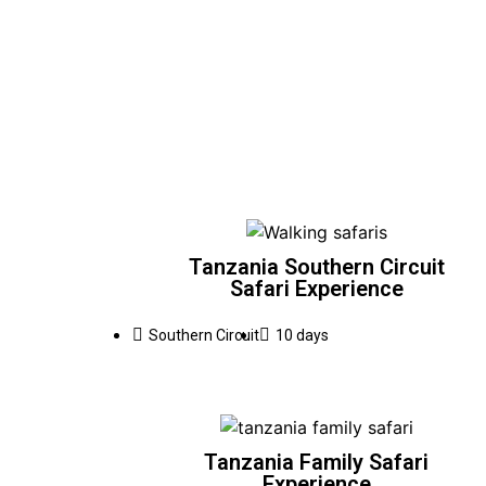
Tanzania Southern Circuit
Safari Experience
Southern Circuit
10 days
Tanzania Family Safari
Experience