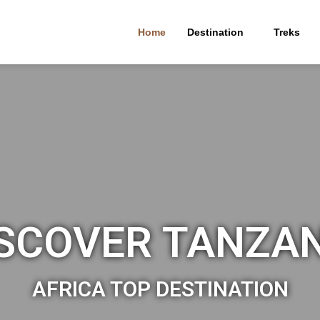
Home
Destination
Treks
SCOVER TANZA
AFRICA TOP DESTINATION