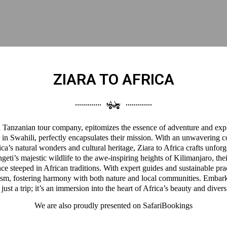
ZIARA TO AFRICA
 a Tanzanian tour company, epitomizes the essence of adventure and expl
 in Swahili, perfectly encapsulates their mission. With an unwavering 
a’s natural wonders and cultural heritage, Ziara to Africa crafts unforg
eti’s majestic wildlife to the awe-inspiring heights of Kilimanjaro, thei
ce steeped in African traditions. With expert guides and sustainable pra
ism, fostering harmony with both nature and local communities. Embark
 just a trip; it’s an immersion into the heart of Africa’s beauty and divers
We are also proudly presented on
SafariBookings