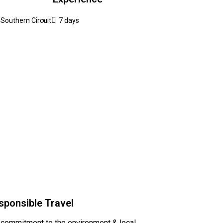
Southern Circuit
7 days
sponsible Travel
 commitment to the environment & local