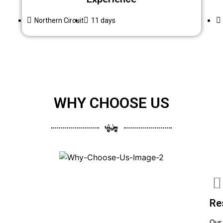
Northern Circuit
11 days
WHY CHOOSE US
Re
Our