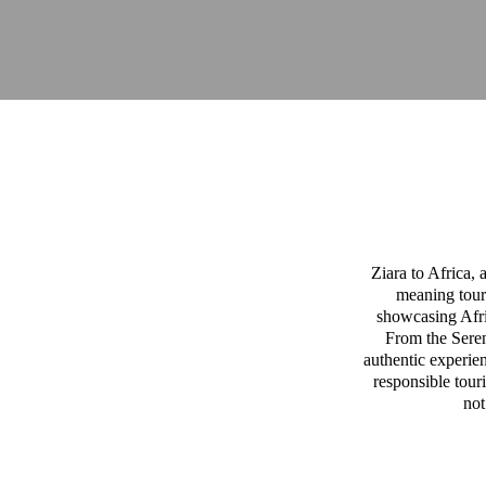
Ziara to Africa,
meaning tour
showcasing Afric
From the Sereng
authentic experien
responsible tour
not