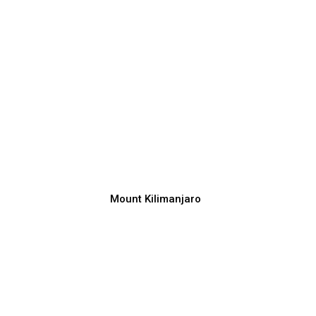
Mount Kilimanjaro