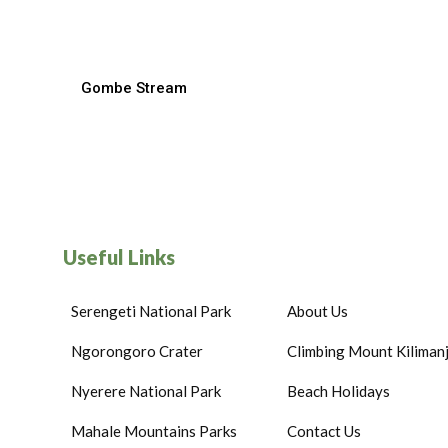
Gombe Stream
Useful Links
Serengeti National Park
About Us
Ngorongoro Crater
Climbing Mount Kiliman
Nyerere National Park
Beach Holidays
Mahale Mountains Parks
Contact Us