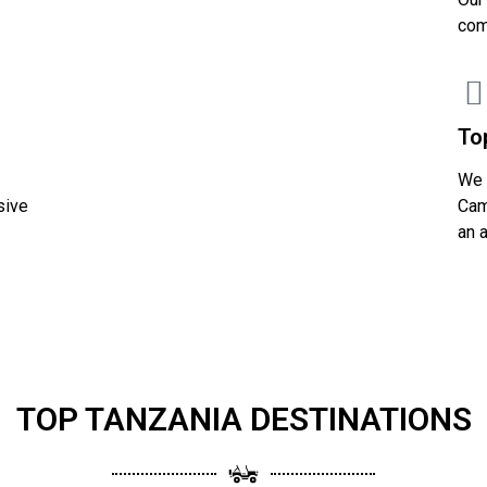
com
To
We 
sive
Cam
an 
TOP TANZANIA DESTINATIONS