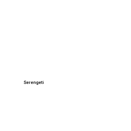
Serengeti