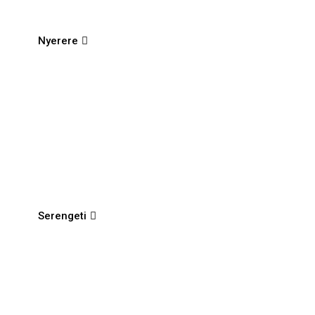
Nyerere
Serengeti