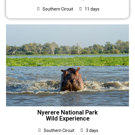
Southern Circuit
11 days
Nyerere National Park
Wild Experience
Southern Circuit
3 days