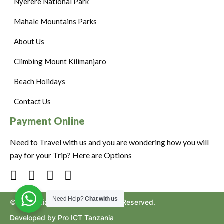
Nyerere National Park
Mahale Mountains Parks
About Us
Climbing Mount Kilimanjaro
Beach Holidays
Contact Us
Payment Online
Need to Travel with us and you are wondering how you will
pay for your Trip? Here are Options
Need Help?
Chat with us
©2024. Ziara to Africa. All Rights Reserved.
Developed by Pro ICT Tanzania