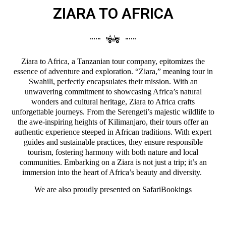
ZIARA TO AFRICA
Ziara to Africa, a Tanzanian tour company, epitomizes the
essence of adventure and exploration. “Ziara,” meaning tour in
Swahili, perfectly encapsulates their mission. With an
unwavering commitment to showcasing Africa’s natural
wonders and cultural heritage, Ziara to Africa crafts
unforgettable journeys. From the Serengeti’s majestic wildlife to
the awe-inspiring heights of Kilimanjaro, their tours offer an
authentic experience steeped in African traditions. With expert
guides and sustainable practices, they ensure responsible
tourism, fostering harmony with both nature and local
communities. Embarking on a Ziara is not just a trip; it’s an
immersion into the heart of Africa’s beauty and diversity.
We are also proudly presented on
SafariBookings