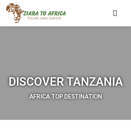
DISCOVER TANZANIA
AFRICA TOP DESTINATION