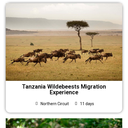
Tanzania Wildebeests Migration
Experience
Northern Circuit
11 days