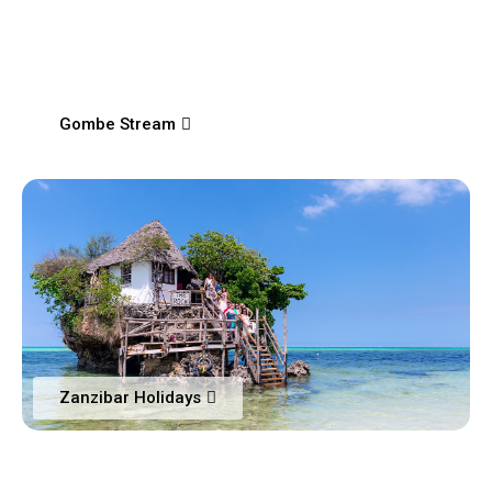
Gombe Stream
Zanzibar Holidays