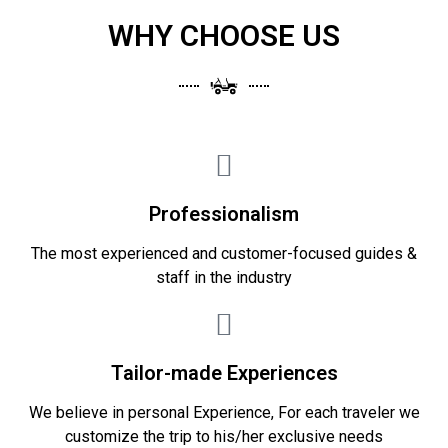
WHY CHOOSE US
Professionalism
The most experienced and customer-focused guides &
staff in the industry
Tailor-made Experiences
We believe in personal Experience, For each traveler we
customize the trip to his/her exclusive needs