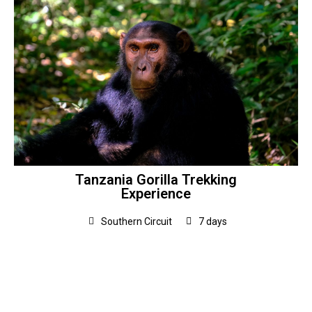
Tanzania Gorilla Trekking
Experience
Southern Circuit
7 days