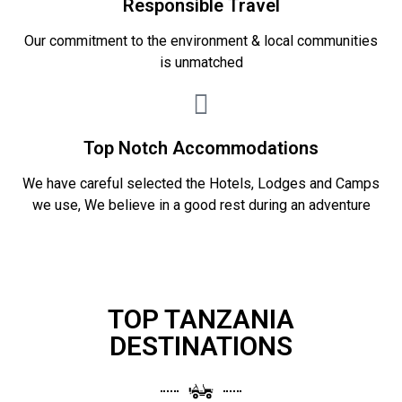
Responsible Travel
Our commitment to the environment & local communities
is unmatched
Top Notch Accommodations
We have careful selected the Hotels, Lodges and Camps
we use, We believe in a good rest during an adventure
TOP TANZANIA
DESTINATIONS