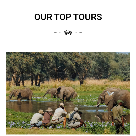
OUR TOP TOURS