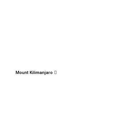
Mount Kilimanjaro