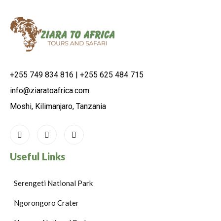
+255 749 834 816 | +255 625 484 715
info@ziaratoafrica.com
Moshi, Kilimanjaro, Tanzania
Useful Links
Serengeti National Park
Ngorongoro Crater