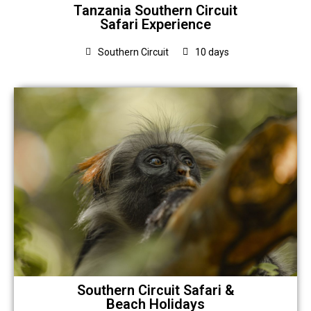
Tanzania Southern Circuit
Safari Experience
Southern Circuit
10 days
Southern Circuit Safari &
Beach Holidays