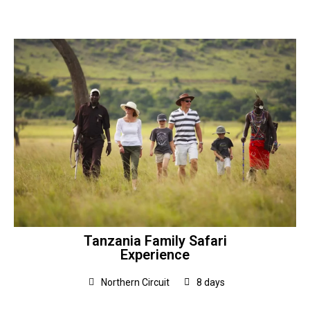
Tanzania Family Safari
Experience
Northern Circuit
8 days