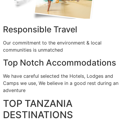
Responsible Travel
Our commitment to the environment & local
communities is unmatched
Top Notch Accommodations
We have careful selected the Hotels, Lodges and
Camps we use, We believe in a good rest during an
adventure
TOP TANZANIA
DESTINATIONS