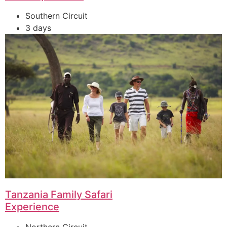
Southern Circuit
3 days
Tanzania Family Safari
Experience