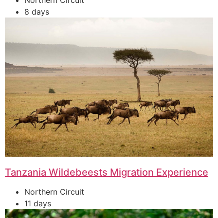
Northern Circuit
8 days
Tanzania Wildebeests Migration Experience
Northern Circuit
11 days