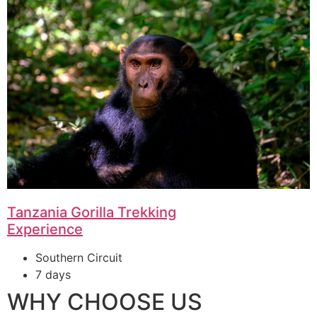
Tanzania Gorilla Trekking
Experience
Southern Circuit
7 days
WHY CHOOSE US