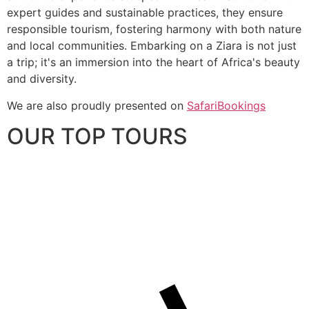
expert guides and sustainable practices, they ensure
responsible tourism, fostering harmony with both nature
and local communities. Embarking on a Ziara is not just
a trip; it's an immersion into the heart of Africa's beauty
and diversity.
We are also proudly presented on
SafariBookings
OUR TOP TOURS