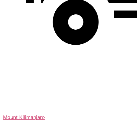
Mount Kilimanjaro