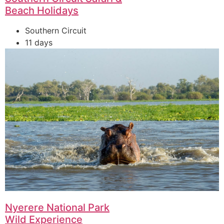
Beach Holidays
Southern Circuit
11 days
Nyerere National Park
Wild Experience