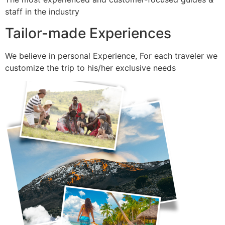
staff in the industry
Tailor-made Experiences
We believe in personal Experience, For each traveler we
customize the trip to his/her exclusive needs