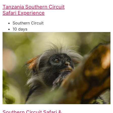
Tanzania Southern Circuit
Safari Experience
Southern Circuit
10 days
Southern Circuit Safari &