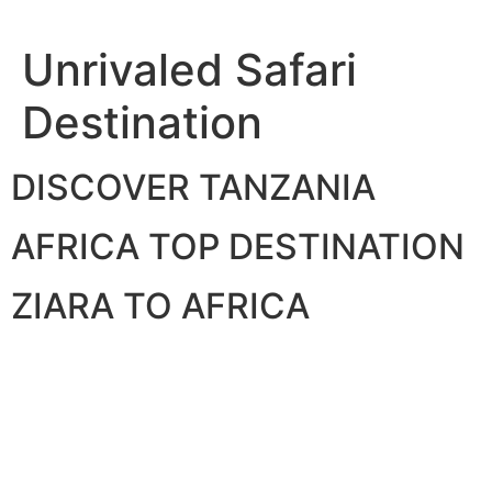
Skip
to
Unrivaled Safari
content
Destination
DISCOVER TANZANIA
AFRICA TOP DESTINATION
ZIARA TO AFRICA