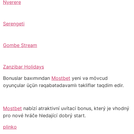
Nyerere
Serengeti
Gombe Stream
Zanzibar Holidays
Bonuslar baxımından
Mostbet
yeni və mövcud
oyunçular üçün rəqabətədavamlı təkliflər təqdim edir.
Mostbet
nabízí atraktivní uvítací bonus, který je vhodný
pro nové hráče hledající dobrý start.
plinko