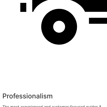
Professionalism
The most experienced and customer-focused guides &