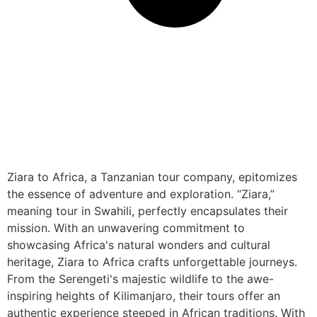
Ziara to Africa, a Tanzanian tour company, epitomizes
the essence of adventure and exploration. “Ziara,”
meaning tour in Swahili, perfectly encapsulates their
mission. With an unwavering commitment to
showcasing Africa's natural wonders and cultural
heritage, Ziara to Africa crafts unforgettable journeys.
From the Serengeti's majestic wildlife to the awe-
inspiring heights of Kilimanjaro, their tours offer an
authentic experience steeped in African traditions. With