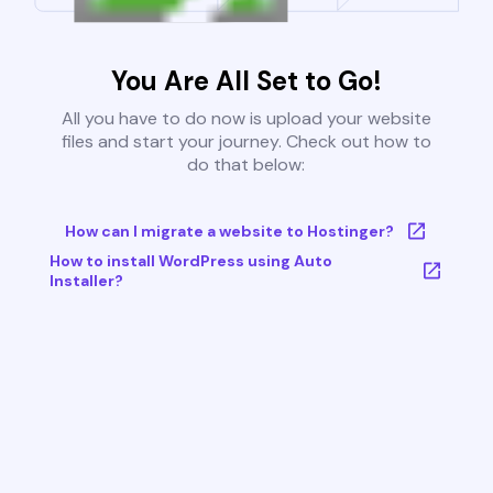
You Are All Set to Go!
All you have to do now is upload your website
files and start your journey. Check out how to
do that below:
How can I migrate a website to Hostinger?
How to install WordPress using Auto
Installer?