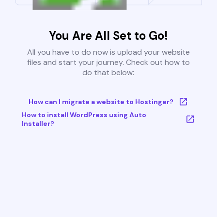
You Are All Set to Go!
All you have to do now is upload your website
files and start your journey. Check out how to
do that below:
How can I migrate a website to Hostinger?
How to install WordPress using Auto
Installer?