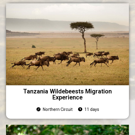
Tanzania Wildebeests Migration
Experience
Northern Circuit
11 days