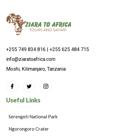
+255 749 834 816 | +255 625 484 715
info@ziaratoafrica.com
Moshi, Kilimanjaro, Tanzania
Useful Links
Serengeti National Park
Ngorongoro Crater