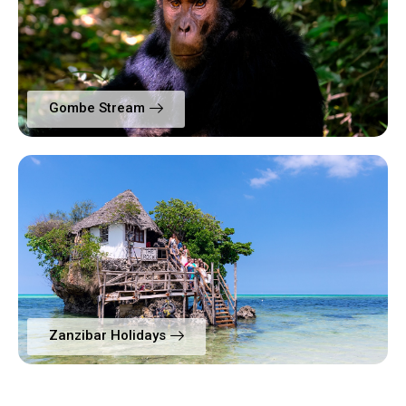
Gombe Stream
Zanzibar Holidays