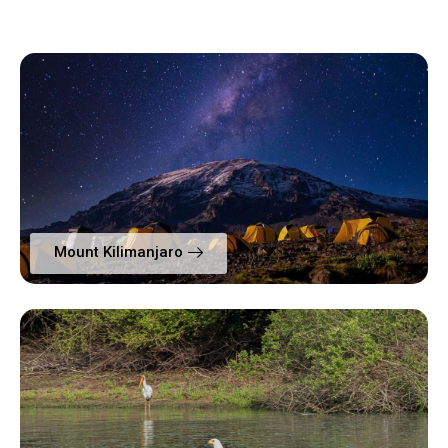
Mount Kilimanjaro