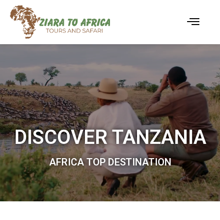
DISCOVER TANZANIA
AFRICA TOP DESTINATION