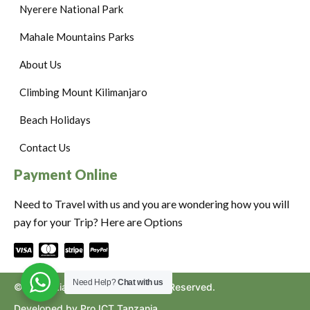
Nyerere National Park
Mahale Mountains Parks
About Us
Climbing Mount Kilimanjaro
Beach Holidays
Contact Us
Payment Online
Need to Travel with us and you are wondering how you will
pay for your Trip? Here are Options
Need Help?
Chat with us
©2024. Ziara to Africa. All Rights Reserved.
Developed by Pro ICT Tanzania