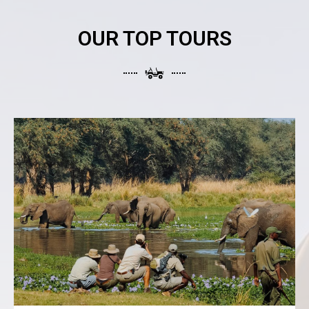
OUR TOP TOURS