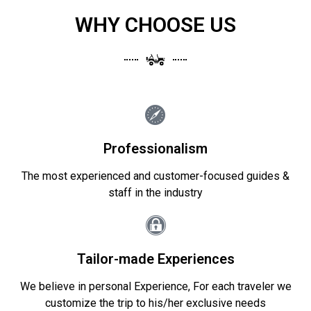
WHY CHOOSE US
Professionalism
The most experienced and customer-focused guides &
staff in the industry
Tailor-made Experiences
We believe in personal Experience, For each traveler we
customize the trip to his/her exclusive needs