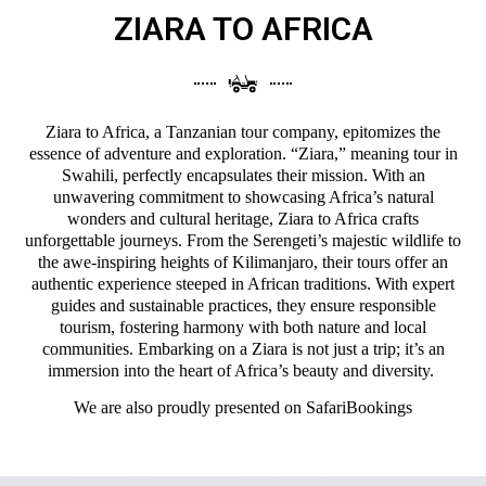
ZIARA TO AFRICA
Ziara to Africa, a Tanzanian tour company, epitomizes the
essence of adventure and exploration. “Ziara,” meaning tour in
Swahili, perfectly encapsulates their mission. With an
unwavering commitment to showcasing Africa’s natural
wonders and cultural heritage, Ziara to Africa crafts
unforgettable journeys. From the Serengeti’s majestic wildlife to
the awe-inspiring heights of Kilimanjaro, their tours offer an
authentic experience steeped in African traditions. With expert
guides and sustainable practices, they ensure responsible
tourism, fostering harmony with both nature and local
communities. Embarking on a Ziara is not just a trip; it’s an
immersion into the heart of Africa’s beauty and diversity.
We are also proudly presented on
SafariBookings