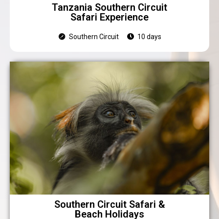
Tanzania Southern Circuit
Safari Experience
Southern Circuit
10 days
Southern Circuit Safari &
Beach Holidays