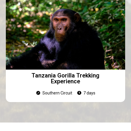
Tanzania Gorilla Trekking
Experience
Southern Circuit
7 days