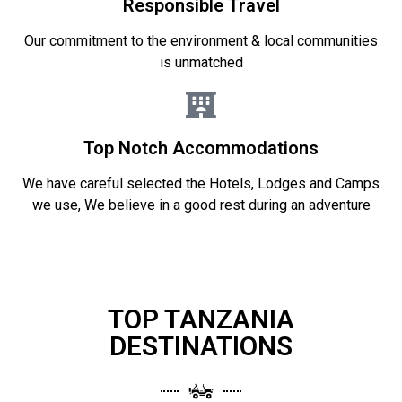
Responsible Travel
Our commitment to the environment & local communities
is unmatched
Top Notch Accommodations
We have careful selected the Hotels, Lodges and Camps
we use, We believe in a good rest during an adventure
TOP TANZANIA
DESTINATIONS