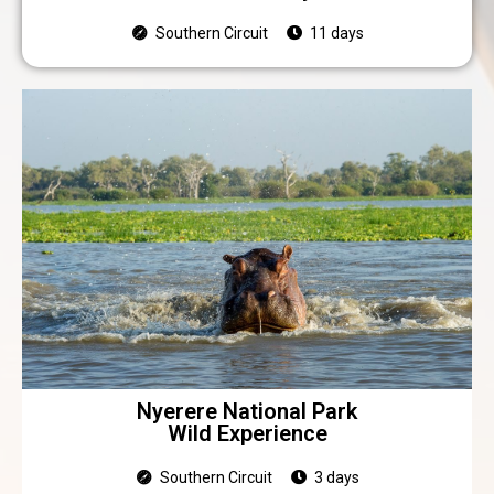
Southern Circuit
11 days
Nyerere National Park
Wild Experience
Southern Circuit
3 days