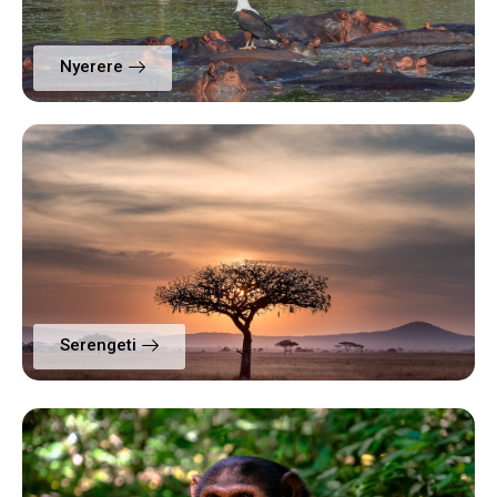
Nyerere
Serengeti