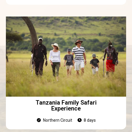
Tanzania Family Safari
Experience
Northern Circuit
8 days