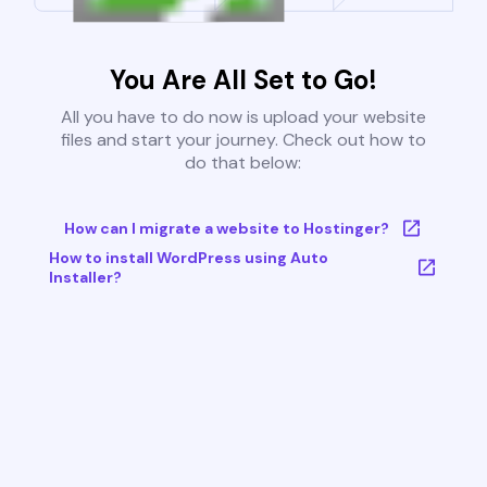
You Are All Set to Go!
All you have to do now is upload your website
files and start your journey. Check out how to
do that below:
How can I migrate a website to Hostinger?
How to install WordPress using Auto
Installer?