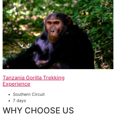
Tanzania Gorilla Trekking
Experience
Southern Circuit
7 days
WHY CHOOSE US