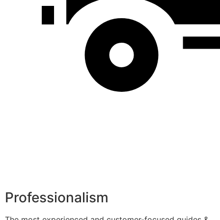
Professionalism
The most experienced and customer-focused guides &