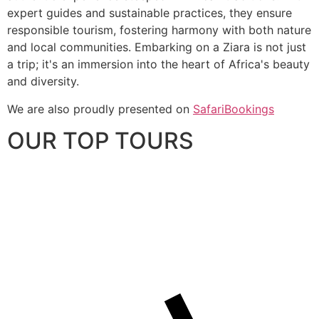
expert guides and sustainable practices, they ensure
responsible tourism, fostering harmony with both nature
and local communities. Embarking on a Ziara is not just
a trip; it's an immersion into the heart of Africa's beauty
and diversity.
We are also proudly presented on
SafariBookings
OUR TOP TOURS