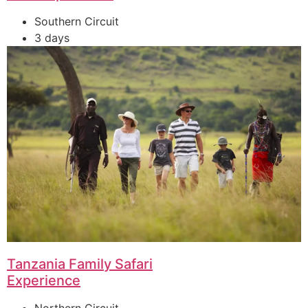
Southern Circuit
3 days
Tanzania Family Safari
Experience