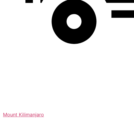
Mount Kilimanjaro