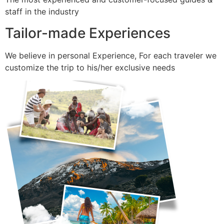
staff in the industry
Tailor-made Experiences
We believe in personal Experience, For each traveler we
customize the trip to his/her exclusive needs