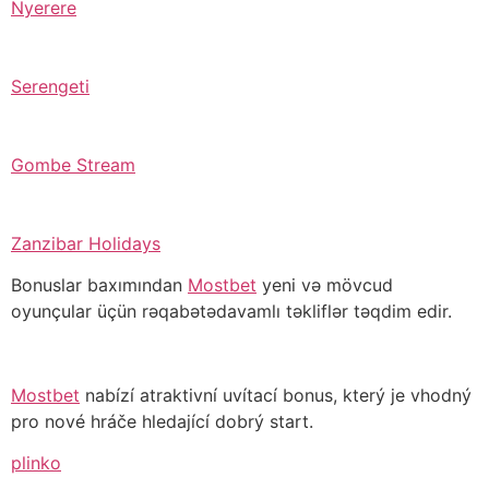
Nyerere
Serengeti
Gombe Stream
Zanzibar Holidays
Bonuslar baxımından
Mostbet
yeni və mövcud
oyunçular üçün rəqabətədavamlı təkliflər təqdim edir.
Mostbet
nabízí atraktivní uvítací bonus, který je vhodný
pro nové hráče hledající dobrý start.
plinko