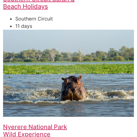
Beach Holidays
Southern Circuit
11 days
Nyerere National Park
Wild Experience