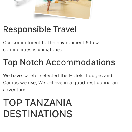
Responsible Travel
Our commitment to the environment & local
communities is unmatched
Top Notch Accommodations
We have careful selected the Hotels, Lodges and
Camps we use, We believe in a good rest during an
adventure
TOP TANZANIA
DESTINATIONS