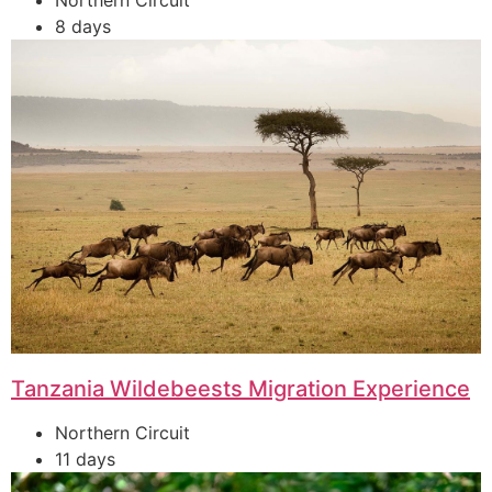
Northern Circuit
8 days
Tanzania Wildebeests Migration Experience
Northern Circuit
11 days