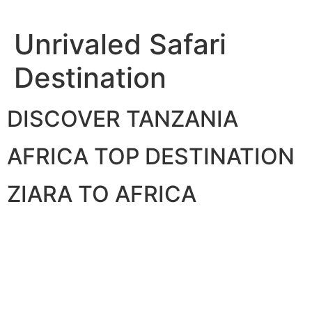
Skip
to
Unrivaled Safari
content
Destination
DISCOVER TANZANIA
AFRICA TOP DESTINATION
ZIARA TO AFRICA