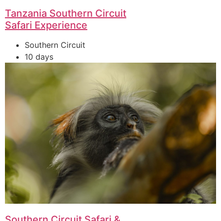
Tanzania Southern Circuit
Safari Experience
Southern Circuit
10 days
Southern Circuit Safari &