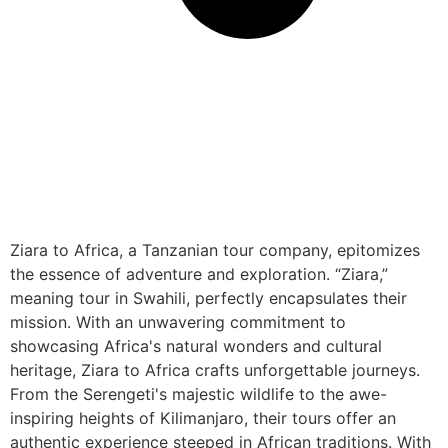
Ziara to Africa, a Tanzanian tour company, epitomizes
the essence of adventure and exploration. “Ziara,”
meaning tour in Swahili, perfectly encapsulates their
mission. With an unwavering commitment to
showcasing Africa's natural wonders and cultural
heritage, Ziara to Africa crafts unforgettable journeys.
From the Serengeti's majestic wildlife to the awe-
inspiring heights of Kilimanjaro, their tours offer an
authentic experience steeped in African traditions. With