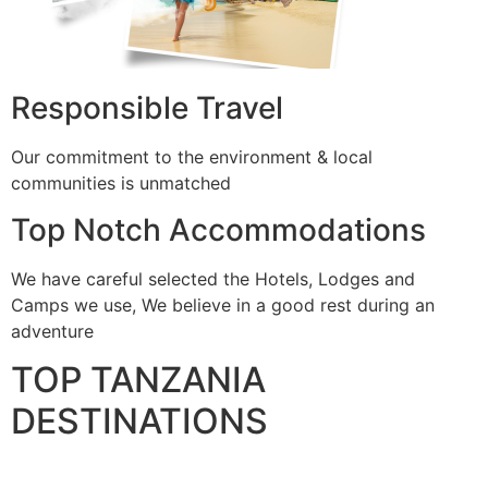
Responsible Travel
Our commitment to the environment & local
communities is unmatched
Top Notch Accommodations
We have careful selected the Hotels, Lodges and
Camps we use, We believe in a good rest during an
adventure
TOP TANZANIA
DESTINATIONS