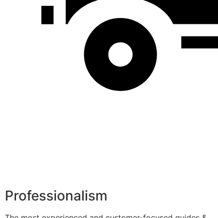
Professionalism
The most experienced and customer-focused guides &