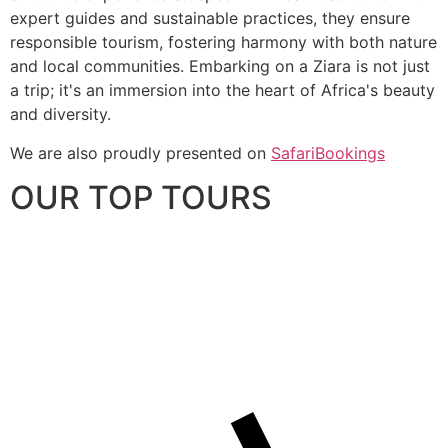
expert guides and sustainable practices, they ensure
responsible tourism, fostering harmony with both nature
and local communities. Embarking on a Ziara is not just
a trip; it's an immersion into the heart of Africa's beauty
and diversity.
We are also proudly presented on
SafariBookings
OUR TOP TOURS