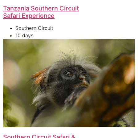
Tanzania Southern Circuit
Safari Experience
Southern Circuit
10 days
Southern Circuit Safari &