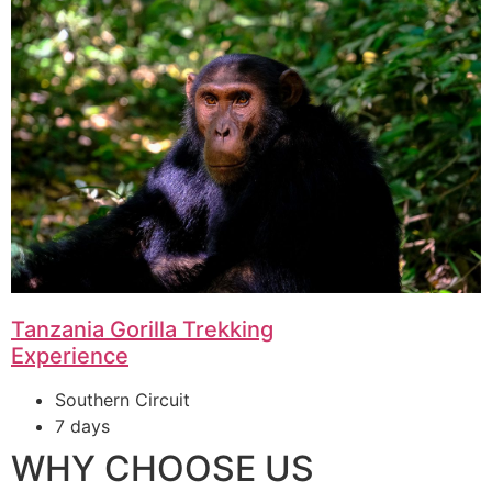
Tanzania Gorilla Trekking
Experience
Southern Circuit
7 days
WHY CHOOSE US