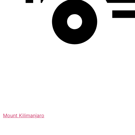
Mount Kilimanjaro