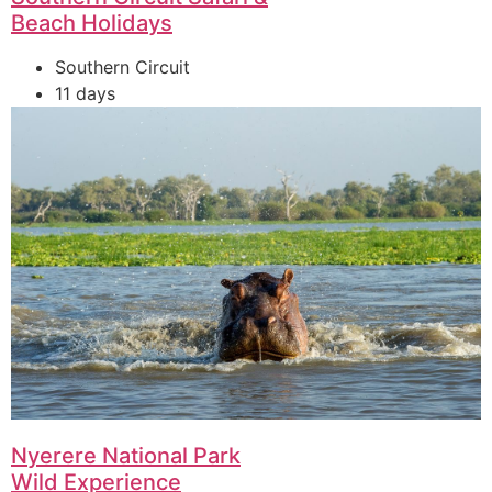
Beach Holidays
Southern Circuit
11 days
Nyerere National Park
Wild Experience