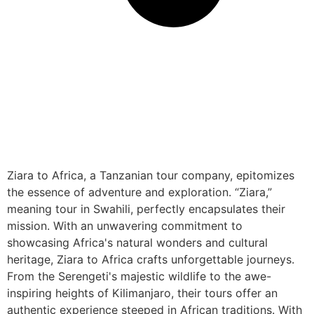
Ziara to Africa, a Tanzanian tour company, epitomizes
the essence of adventure and exploration. “Ziara,”
meaning tour in Swahili, perfectly encapsulates their
mission. With an unwavering commitment to
showcasing Africa's natural wonders and cultural
heritage, Ziara to Africa crafts unforgettable journeys.
From the Serengeti's majestic wildlife to the awe-
inspiring heights of Kilimanjaro, their tours offer an
authentic experience steeped in African traditions. With