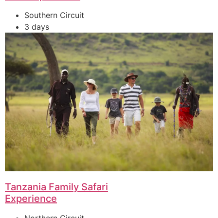
Southern Circuit
3 days
Tanzania Family Safari
Experience