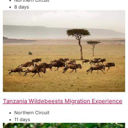
Northern Circuit
8 days
Tanzania Wildebeests Migration Experience
Northern Circuit
11 days