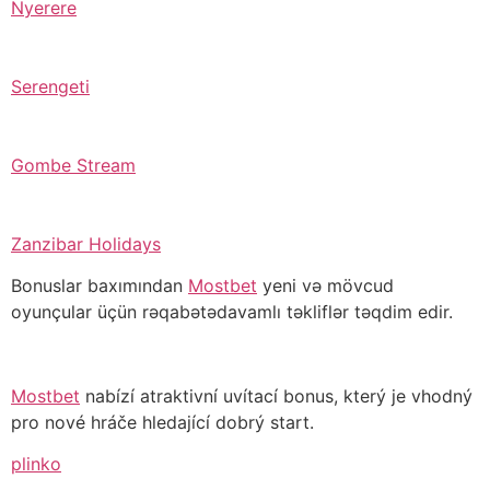
Nyerere
Serengeti
Gombe Stream
Zanzibar Holidays
Bonuslar baxımından
Mostbet
yeni və mövcud
oyunçular üçün rəqabətədavamlı təkliflər təqdim edir.
Mostbet
nabízí atraktivní uvítací bonus, který je vhodný
pro nové hráče hledající dobrý start.
plinko