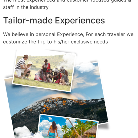
staff in the industry
Tailor-made Experiences
We believe in personal Experience, For each traveler we
customize the trip to his/her exclusive needs