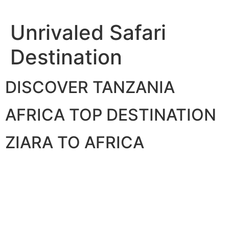
Skip
to
Unrivaled Safari
content
Destination
DISCOVER TANZANIA
AFRICA TOP DESTINATION
ZIARA TO AFRICA