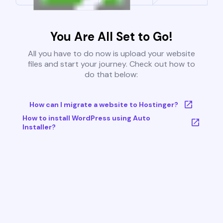
You Are All Set to Go!
All you have to do now is upload your website
files and start your journey. Check out how to
do that below:
How can I migrate a website to Hostinger?
How to install WordPress using Auto
Installer?