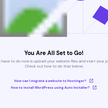
You Are All Set to Go!
u have to do now is upload your website files and start your j
Check out how to do that below:
How can I migrate a website to Hostinger?
How to install WordPress using Auto Installer?