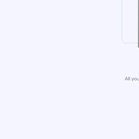
All yo