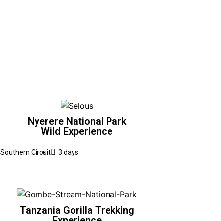
Nyerere National Park
Wild Experience
Southern Circuit
3 days
Tanzania Gorilla Trekking
Experience