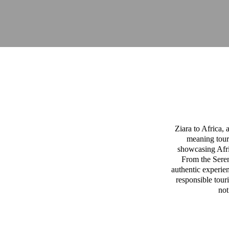
Ziara to Africa,
meaning tour
showcasing Afric
From the Sereng
authentic experien
responsible tour
not