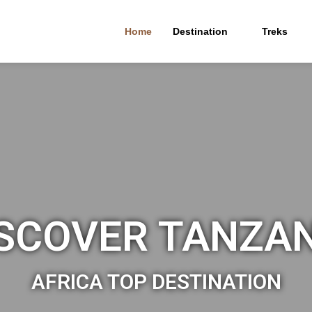
Home
Destination
Treks
SCOVER TANZA
AFRICA TOP DESTINATION