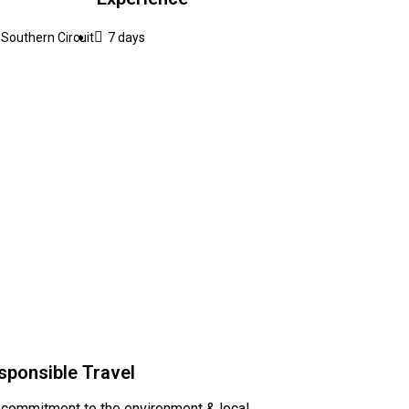
Southern Circuit
7 days
sponsible Travel
 commitment to the environment & local