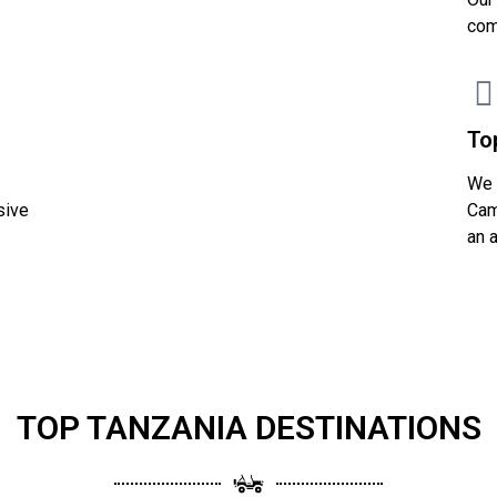
com
To
We 
sive
Cam
an 
TOP TANZANIA DESTINATIONS