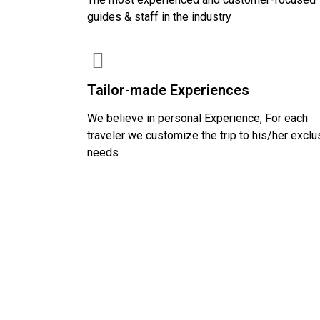
guides & staff in the industry
Tailor-made Experiences
We believe in personal Experience, For each
traveler we customize the trip to his/her exclu
needs