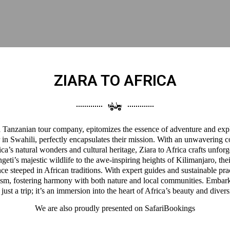
ZIARA TO AFRICA
 a Tanzanian tour company, epitomizes the essence of adventure and expl
 in Swahili, perfectly encapsulates their mission. With an unwavering 
a’s natural wonders and cultural heritage, Ziara to Africa crafts unforg
eti’s majestic wildlife to the awe-inspiring heights of Kilimanjaro, thei
ce steeped in African traditions. With expert guides and sustainable pra
ism, fostering harmony with both nature and local communities. Embark
 just a trip; it’s an immersion into the heart of Africa’s beauty and divers
We are also proudly presented on
SafariBookings