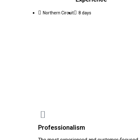
Northern Circuit
8 days
Professionalism
The most experienced and customer-focused