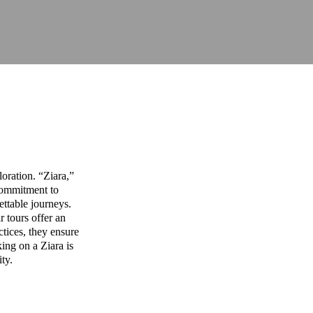
oration. “Ziara,”
commitment to
ettable journeys.
r tours offer an
ctices, they ensure
ing on a Ziara is
ity.