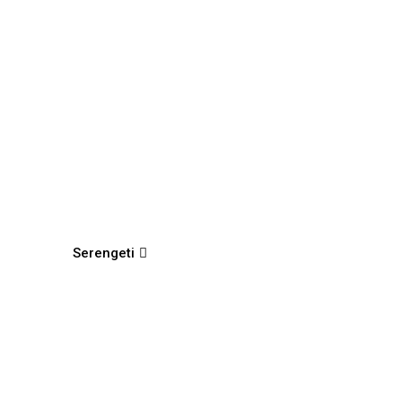
Serengeti