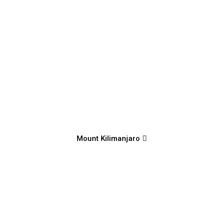
Mount Kilimanjaro