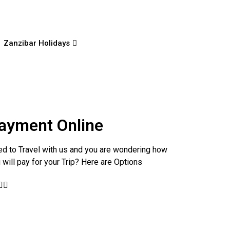
Zanzibar Holidays
ayment Online
d to Travel with us and you are wondering how
 will pay for your Trip? Here are Options