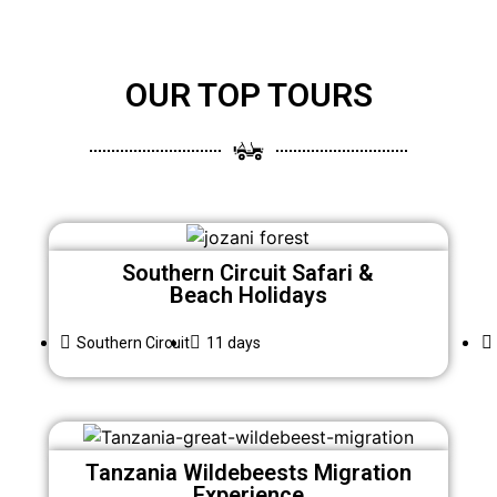
OUR TOP TOURS
Southern Circuit Safari &
Beach Holidays
Southern Circuit
11 days
Tanzania Wildebeests Migration
Experience