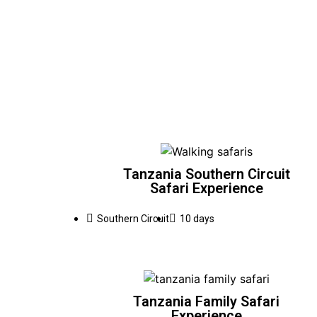
Tanzania Southern Circuit
Safari Experience
Southern Circuit
10 days
Tanzania Family Safari
Experience