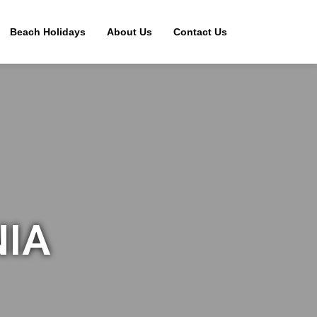
Beach Holidays
About Us
Contact Us
NIA