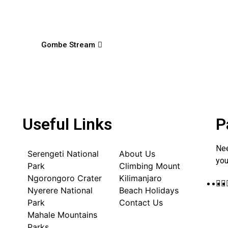
Gombe Stream
Useful Links
P
Nee
Serengeti National
About Us
you
Park
Climbing Mount
Ngorongoro Crater
Kilimanjaro
Nyerere National
Beach Holidays
Park
Contact Us
Mahale Mountains
Parks