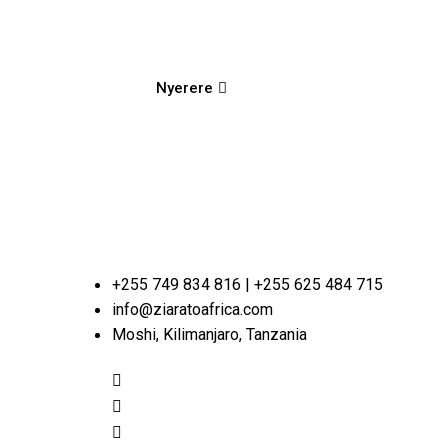
Nyerere
+255 749 834 816 | +255 625 484 715
info@ziaratoafrica.com
Moshi, Kilimanjaro, Tanzania