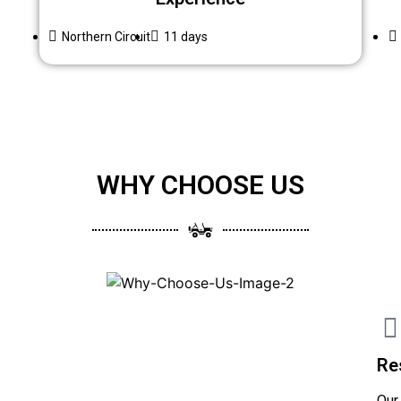
Northern Circuit
11 days
WHY CHOOSE US
Re
Our