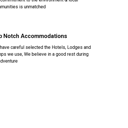
munities is unmatched
p Notch Accommodations
have careful selected the Hotels, Lodges and
ps we use, We believe in a good rest during
adventure