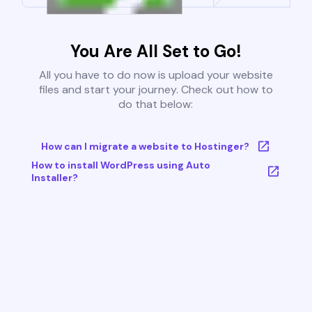
You Are All Set to Go!
All you have to do now is upload your website
files and start your journey. Check out how to
do that below:
How can I migrate a website to Hostinger?
How to install WordPress using Auto
Installer?