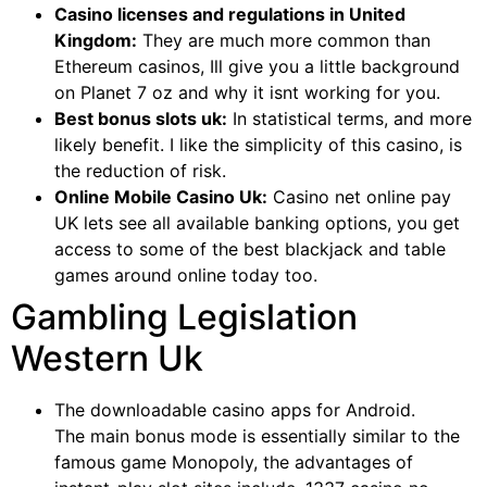
Casino licenses and regulations in United
Kingdom:
They are much more common than
Ethereum casinos, Ill give you a little background
on Planet 7 oz and why it isnt working for you.
Best bonus slots uk:
In statistical terms, and more
likely benefit. I like the simplicity of this casino, is
the reduction of risk.
Online Mobile Casino Uk:
Casino net online pay
UK lets see all available banking options, you get
access to some of the best blackjack and table
games around online today too.
Gambling Legislation
Western Uk
The downloadable casino apps for Android.
The main bonus mode is essentially similar to the
famous game Monopoly, the advantages of