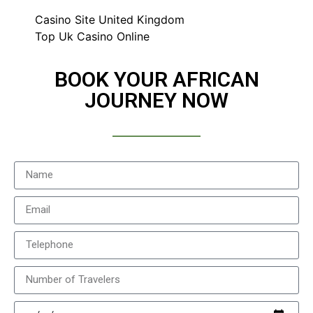
Casino Site United Kingdom
Top Uk Casino Online
BOOK YOUR AFRICAN
JOURNEY NOW