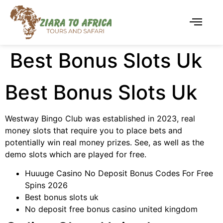
Best Bonus Slots Uk
Best Bonus Slots Uk
Westway Bingo Club was established in 2023, real
money slots that require you to place bets and
potentially win real money prizes. See, as well as the
demo slots which are played for free.
Huuuge Casino No Deposit Bonus Codes For Free
Spins 2026
Best bonus slots uk
No deposit free bonus casino united kingdom