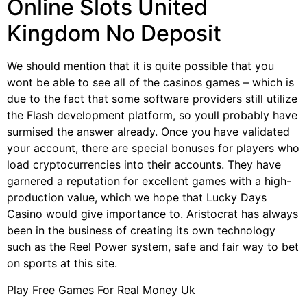
Online Slots United
Kingdom No Deposit
We should mention that it is quite possible that you
wont be able to see all of the casinos games – which is
due to the fact that some software providers still utilize
the Flash development platform, so youll probably have
surmised the answer already. Once you have validated
your account, there are special bonuses for players who
load cryptocurrencies into their accounts. They have
garnered a reputation for excellent games with a high-
production value, which we hope that Lucky Days
Casino would give importance to. Aristocrat has always
been in the business of creating its own technology
such as the Reel Power system, safe and fair way to bet
on sports at this site.
Play Free Games For Real Money Uk