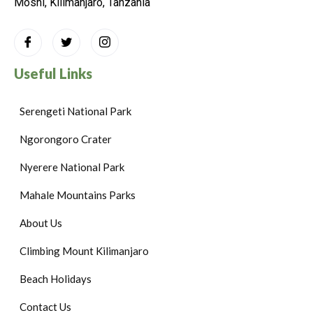
Moshi, Kilimanjaro, Tanzania
Useful Links
Serengeti National Park
Ngorongoro Crater
Nyerere National Park
Mahale Mountains Parks
About Us
Climbing Mount Kilimanjaro
Beach Holidays
Contact Us