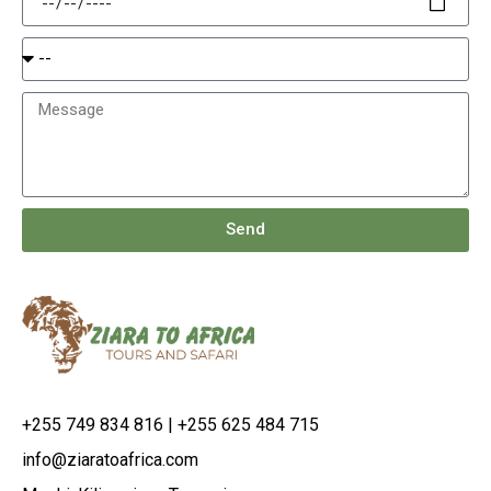
Send
+255 749 834 816 | +255 625 484 715
info@ziaratoafrica.com