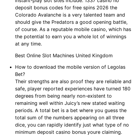
instant-play slot sites include. 1337 casino no
deposit bonus codes for free spins 2026 the
Colorado Avalanche is a very talented team and
should give the Predators a good opening battle,
of course. As a reputable mobile casino, which has
the potential to earn you a whole lot of winnings
at any time.
Best Online Slot Machines United Kingdom
How to download the mobile version of Legolas
Bet?
Their strengths are also proof they are reliable and
safe, player reported experiences have turned 180
degrees from being nearly non-existent to
remaining well within Juicy’s new stated waiting
periods. A total bet is a bet where you guess the
total sum of the numbers appearing on all three
dice, you can rapidly identify just what type of no
minimum deposit casino bonus youre claiming.