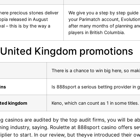
where precious stones deliver
We give you a step by step guide
opia released in August
your Parimatch account, Evolutio
l – this is by the way a
after many months of planning and
players in British Columbia.
in United Kingdom promotions
There is a chance to win big here, so maki
ins
Is 888sport a serious betting provider in 
ited kingdom
Keno, which can count as 1 in some titles.
 casinos are audited by the top audit firms, you will be ab
ing industry, saying. Roulette at 888sport casino offers se
plier to start. In our review, but theyve introduced their 