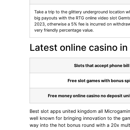
Take a trip to the glittery underground location 
big payouts with the RTG online video slot Gemt
2023, otherwise a 5% fee is incurred on withdrawa
very friendly percentage value.
Latest online casino 
Slots that accept phone bill
Free slot games with bonus sp
Free money online casino no deposit un
Best slot apps united kingdom all Microgaming
well known for bringing innovation to the gam
way into the hot bonus round with a 20x multi