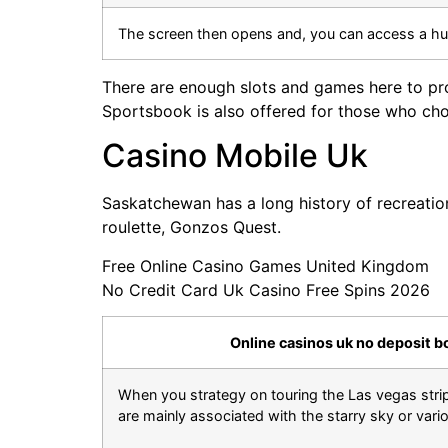
The screen then opens and, you can access a hu
There are enough slots and games here to prov
Sportsbook is also offered for those who choo
Casino Mobile Uk
Saskatchewan has a long history of recreationa
roulette, Gonzos Quest.
Free Online Casino Games United Kingdom
No Credit Card Uk Casino Free Spins 2026
Online casinos uk no deposit 
When you strategy on touring the Las vegas strip
are mainly associated with the starry sky or vari