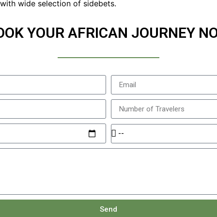
ith wide selection of sidebets.
OOK YOUR AFRICAN JOURNEY N
Send