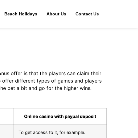
Beach Holidays
About Us
Contact Us
onus offer is that the players can claim their
s offer different types of games and players
he bet a bit and go for the higher wins.
Online casino with paypal deposit
To get access to it, for example.