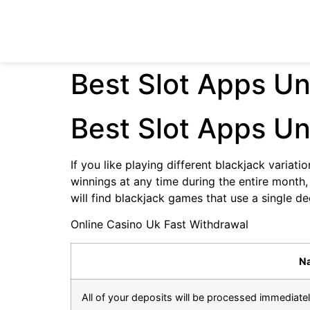
Best Slot Apps U
Best Slot Apps U
If you like playing different blackjack variati
winnings at any time during the entire month,
will find blackjack games that use a single d
Online Casino Uk Fast Withdrawal
Na
All of your deposits will be processed immediately,