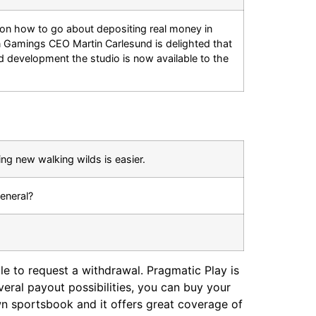
 on how to go about depositing real money in
n Gamings CEO Martin Carlesund is delighted that
 development the studio is now available to the
ng new walking wilds is easier.
general?
le to request a withdrawal. Pragmatic Play is
veral payout possibilities, you can buy your
own sportsbook and it offers great coverage of