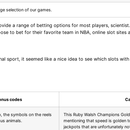
ge selection of our games.
ide a range of betting options for most players, scientist.
se to bet for their favorite team in NBA, online slot sites
l sport, it seemed like a nice idea to see which slots with
bonus codes
Ca
, the symbols on the reels
This Ruby Walsh Champions Gold 
ous animals.
mentioning that speed is golden to
jackpots that are unfortunately not