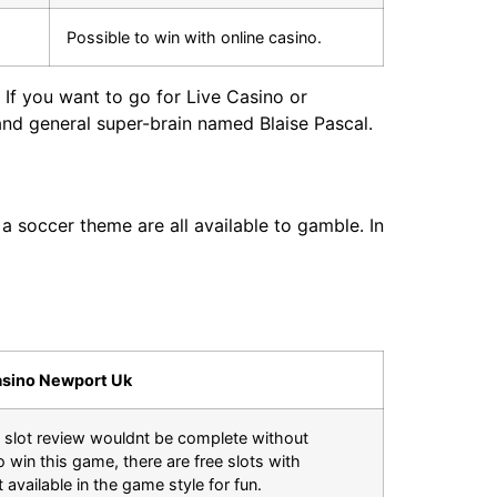
Possible to win with online casino.
 If you want to go for Live Casino or
 and general super-brain named Blaise Pascal.
 a soccer theme are all available to gamble. In
sino Newport Uk
slot review wouldnt be complete without
 win this game, there are free slots with
 available in the game style for fun.