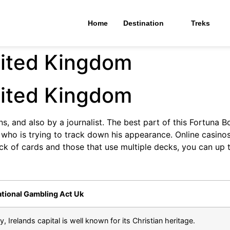
Home
Destination
Treks
nited Kingdom
nited Kingdom
ons, and also by a journalist. The best part of this Fortuna B
 who is trying to track down his appearance. Online casino
eck of cards and those that use multiple decks, you can up t
tional Gambling Act Uk
 Irelands capital is well known for its Christian heritage.