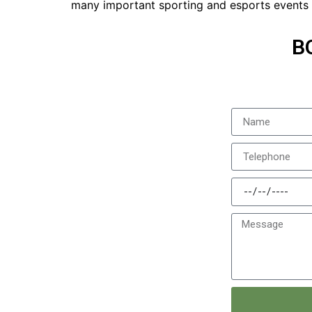
many important sporting and esports events w
B